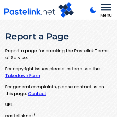
Menu
Report a Page
Report a page for breaking the Pastelink Terms
of Service.
For copyright issues please instead use the
Takedown Form
For general complaints, please contact us on
this page:
Contact
URL:
pastelink.net/