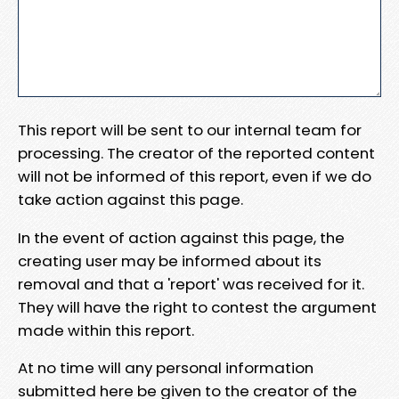
This report will be sent to our internal team for
processing. The creator of the reported content
will not be informed of this report, even if we do
take action against this page.
In the event of action against this page, the
creating user may be informed about its
removal and that a 'report' was received for it.
They will have the right to contest the argument
made within this report.
At no time will any personal information
submitted here be given to the creator of the