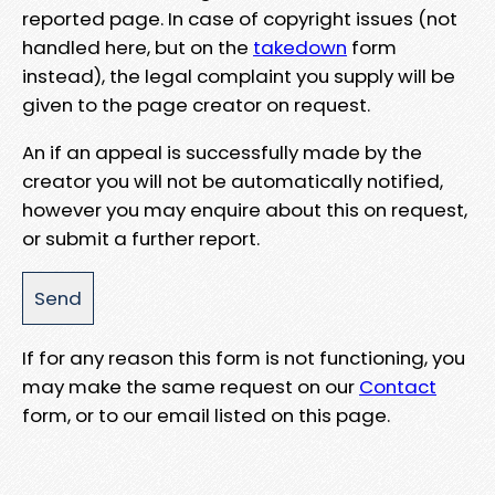
reported page. In case of copyright issues (not
handled here, but on the
takedown
form
instead), the legal complaint you supply will be
given to the page creator on request.
An if an appeal is successfully made by the
creator you will not be automatically notified,
however you may enquire about this on request,
or submit a further report.
If for any reason this form is not functioning, you
may make the same request on our
Contact
form, or to our email listed on this page.