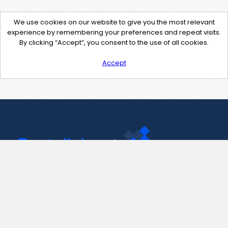
We use cookies on our website to give you the most relevant
experience by remembering your preferences and repeat visits.
By clicking “Accept”, you consent to the use of all cookies.
Accept
Contact Us
support@pastelink.net