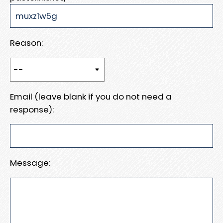
Reason:
Email (leave blank if you do not need a
response):
Message: