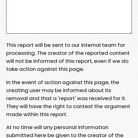
This report will be sent to our internal team for
processing. The creator of the reported content
will not be informed of this report, even if we do
take action against this page.
In the event of action against this page, the
creating user may be informed about its
removal and that a 'report' was received for it.
They will have the right to contest the argument
made within this report.
At no time will any personal information
submitted here be given to the creator of the