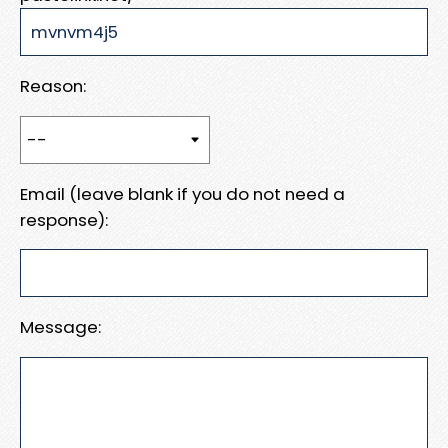
Reason:
Email (leave blank if you do not need a
response):
Message: