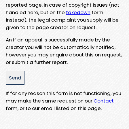
reported page. In case of copyright issues (not
handled here, but on the
takedown
form
instead), the legal complaint you supply will be
given to the page creator on request.
An if an appeal is successfully made by the
creator you will not be automatically notified,
however you may enquire about this on request,
or submit a further report.
If for any reason this form is not functioning, you
may make the same request on our
Contact
form, or to our email listed on this page.