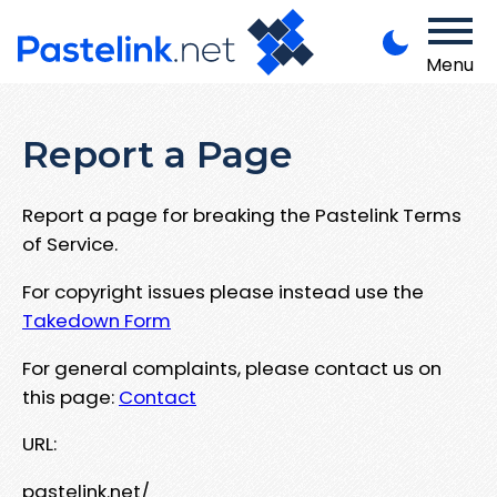
Menu
Report a Page
Report a page for breaking the Pastelink Terms
of Service.
For copyright issues please instead use the
Takedown Form
For general complaints, please contact us on
this page:
Contact
URL:
pastelink.net/