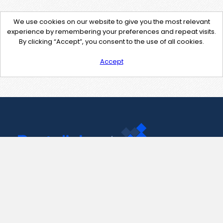
We use cookies on our website to give you the most relevant
experience by remembering your preferences and repeat visits.
By clicking “Accept”, you consent to the use of all cookies.
Accept
Contact Us
support@pastelink.net