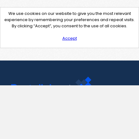
We use cookies on our website to give you the most relevant
experience by remembering your preferences and repeat visits.
By clicking “Accept”, you consent to the use of all cookies.
Accept
Contact Us
support@pastelink.net