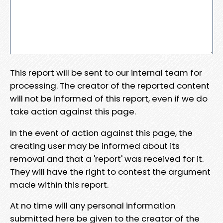
This report will be sent to our internal team for
processing. The creator of the reported content
will not be informed of this report, even if we do
take action against this page.
In the event of action against this page, the
creating user may be informed about its
removal and that a 'report' was received for it.
They will have the right to contest the argument
made within this report.
At no time will any personal information
submitted here be given to the creator of the