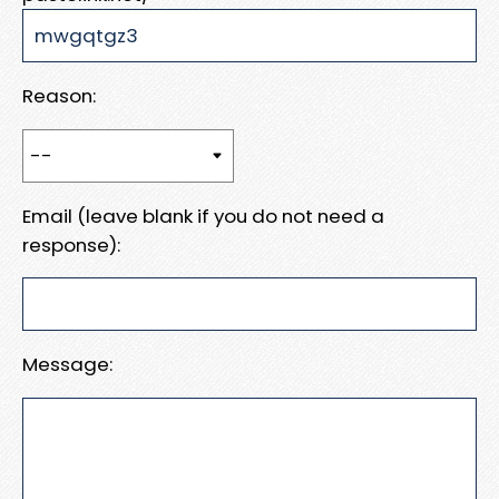
Reason:
Email (leave blank if you do not need a
response):
Message: