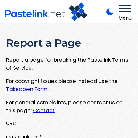
Menu
Report a Page
Report a page for breaking the Pastelink Terms
of Service.
For copyright issues please instead use the
Takedown Form
For general complaints, please contact us on
this page:
Contact
URL:
pastelink.net/