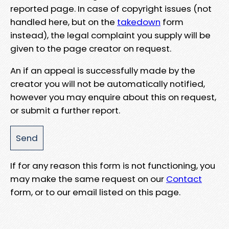
reported page. In case of copyright issues (not
handled here, but on the
takedown
form
instead), the legal complaint you supply will be
given to the page creator on request.
An if an appeal is successfully made by the
creator you will not be automatically notified,
however you may enquire about this on request,
or submit a further report.
If for any reason this form is not functioning, you
may make the same request on our
Contact
form, or to our email listed on this page.