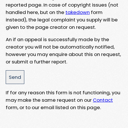
reported page. In case of copyright issues (not
handled here, but on the
takedown
form
instead), the legal complaint you supply will be
given to the page creator on request.
An if an appeal is successfully made by the
creator you will not be automatically notified,
however you may enquire about this on request,
or submit a further report.
If for any reason this form is not functioning, you
may make the same request on our
Contact
form, or to our email listed on this page.