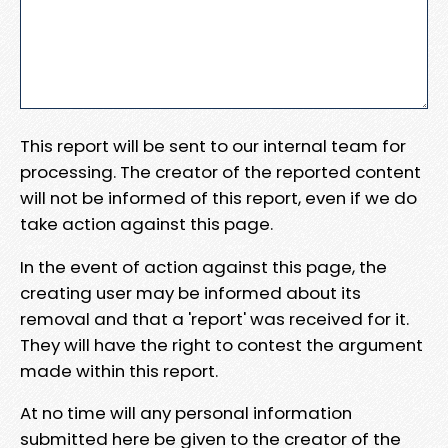
This report will be sent to our internal team for
processing. The creator of the reported content
will not be informed of this report, even if we do
take action against this page.
In the event of action against this page, the
creating user may be informed about its
removal and that a 'report' was received for it.
They will have the right to contest the argument
made within this report.
At no time will any personal information
submitted here be given to the creator of the