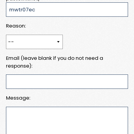
Reason:
Email (leave blank if you do not need a
response):
Message: