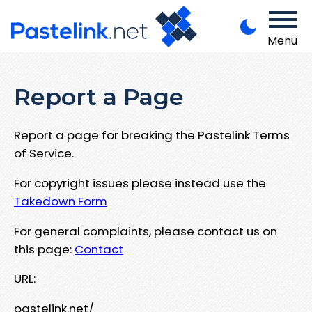
Menu
Report a Page
Report a page for breaking the Pastelink Terms
of Service.
For copyright issues please instead use the
Takedown Form
For general complaints, please contact us on
this page:
Contact
URL:
pastelink.net/