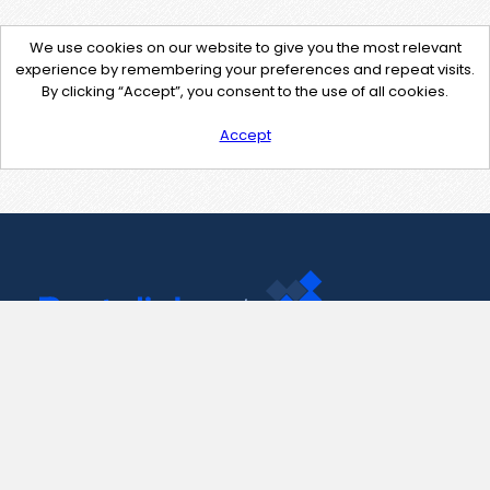
We use cookies on our website to give you the most relevant
experience by remembering your preferences and repeat visits.
By clicking “Accept”, you consent to the use of all cookies.
Accept
Contact Us
support@pastelink.net