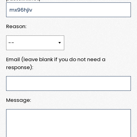
Reason:
Email (leave blank if you do not need a
response):
Message: