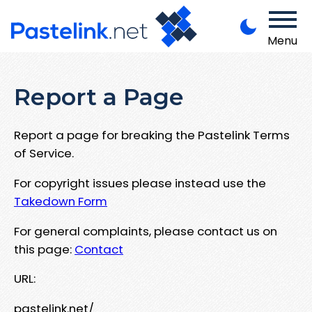
Menu
Report a Page
Report a page for breaking the Pastelink Terms
of Service.
For copyright issues please instead use the
Takedown Form
For general complaints, please contact us on
this page:
Contact
URL:
pastelink.net/