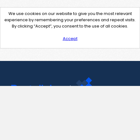
We use cookies on our website to give you the most relevant
experience by remembering your preferences and repeat visits.
By clicking “Accept”, you consent to the use of all cookies.
Accept
Contact Us
support@pastelink.net