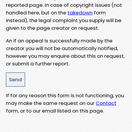
reported page. In case of copyright issues (not
handled here, but on the
takedown
form
instead), the legal complaint you supply will be
given to the page creator on request.
An if an appeal is successfully made by the
creator you will not be automatically notified,
however you may enquire about this on request,
or submit a further report.
If for any reason this form is not functioning, you
may make the same request on our
Contact
form, or to our email listed on this page.