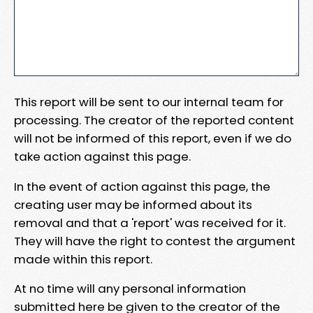
This report will be sent to our internal team for
processing. The creator of the reported content
will not be informed of this report, even if we do
take action against this page.
In the event of action against this page, the
creating user may be informed about its
removal and that a 'report' was received for it.
They will have the right to contest the argument
made within this report.
At no time will any personal information
submitted here be given to the creator of the