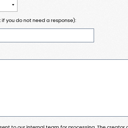
 if you do not need a response):
e sent to our internal team for processing. The creator