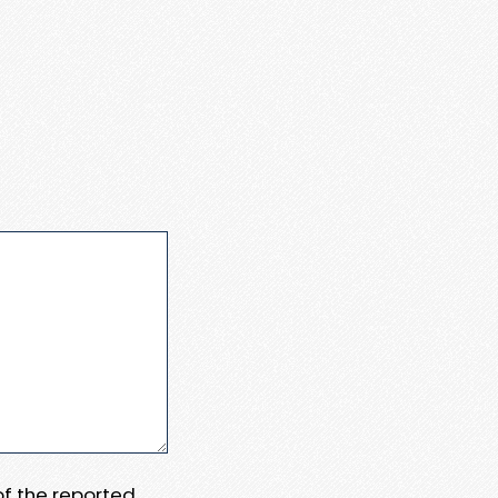
 of the reported