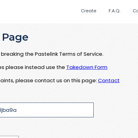
Create
F.A.Q.
C
 Page
breaking the Pastelink Terms of Service.
ues please instead use the
Takedown Form
aints, please contact us on this page:
Contact