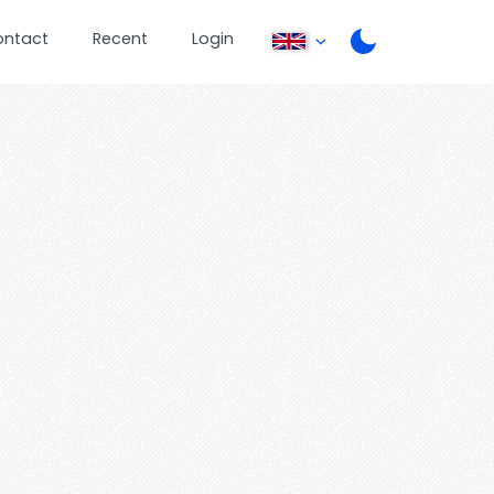
ontact
Recent
Login