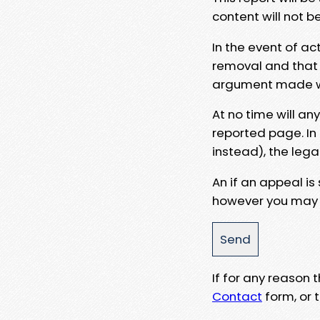
content will not b
In the event of ac
removal and that a
argument made wit
At no time will an
reported page. In
instead), the lega
An if an appeal is
however you may e
If for any reason
Contact
form, or t