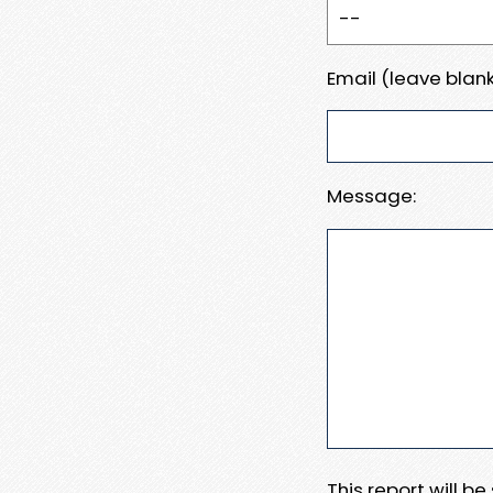
Email (leave blank
Message:
This report will b