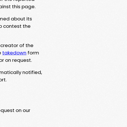
ainst this page.
rmed about its
to contest the
 creator of the
e
takedown
form
or on request.
matically notified,
rt.
equest on our