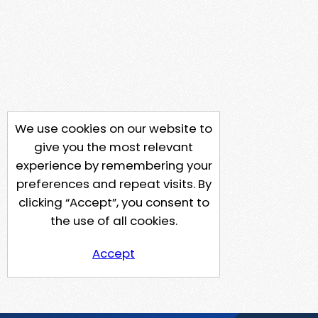
We use cookies on our website to
give you the most relevant
experience by remembering your
preferences and repeat visits. By
clicking “Accept”, you consent to
the use of all cookies.
Accept