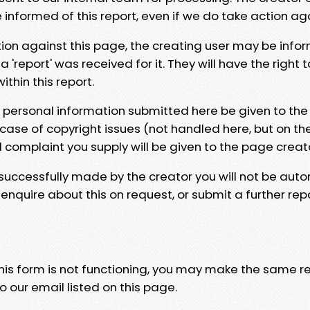
e informed of this report, even if we do take action ag
tion against this page, the creating user may be info
 'report' was received for it. They will have the right 
hin this report.
y personal information submitted here be given to the
 case of copyright issues (not handled here, but on th
l complaint you supply will be given to the page creat
 successfully made by the creator you will not be auto
nquire about this on request, or submit a further repo
 this form is not functioning, you may make the same r
o our email listed on this page.