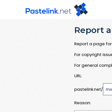
Report a
Report a page for 
For copyright iss
For general compl
URL:
pastelink.net/
Reason: