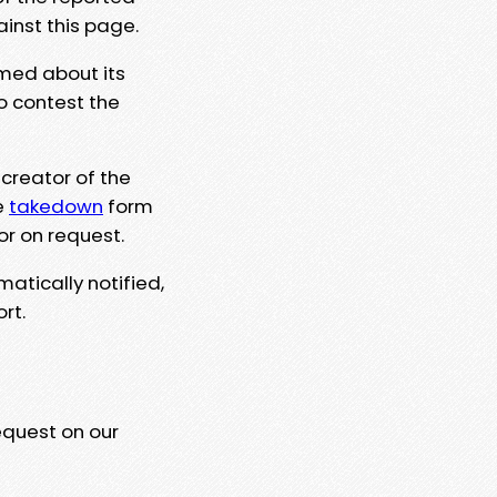
ainst this page.
rmed about its
to contest the
 creator of the
e
takedown
form
or on request.
matically notified,
rt.
equest on our