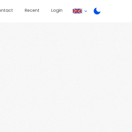
ontact
Recent
Login