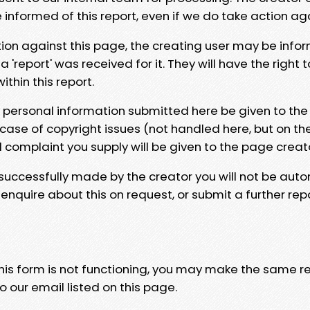
e informed of this report, even if we do take action ag
tion against this page, the creating user may be info
 'report' was received for it. They will have the right 
hin this report.
y personal information submitted here be given to the
 case of copyright issues (not handled here, but on th
l complaint you supply will be given to the page creat
 successfully made by the creator you will not be auto
nquire about this on request, or submit a further repo
 this form is not functioning, you may make the same r
o our email listed on this page.