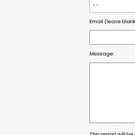
Email (leave blank
Message:
This report will b