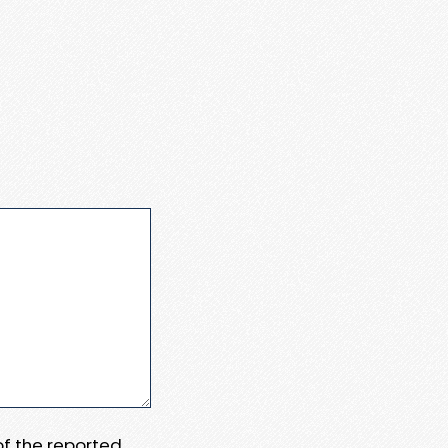
 of the reported