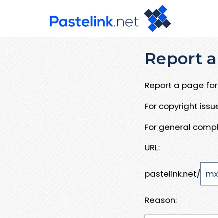
Report a
Report a page for 
For copyright iss
For general compl
URL:
pastelink.net/
Reason: