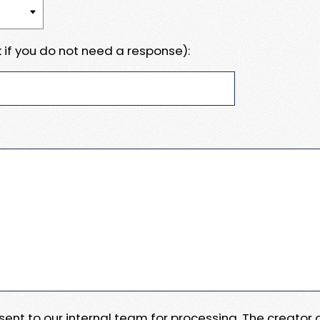
 if you do not need a response):
e sent to our internal team for processing. The creator