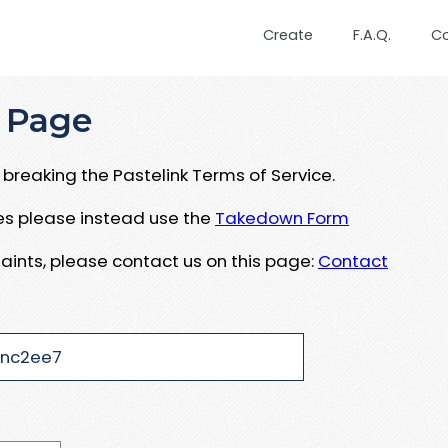
Create
F.A.Q.
C
 Page
breaking the Pastelink Terms of Service.
ues please instead use the
Takedown Form
aints, please contact us on this page:
Contact