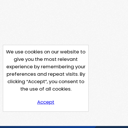
We use cookies on our website to
give you the most relevant
experience by remembering your
preferences and repeat visits. By
clicking “Accept”, you consent to
the use of all cookies.
Accept