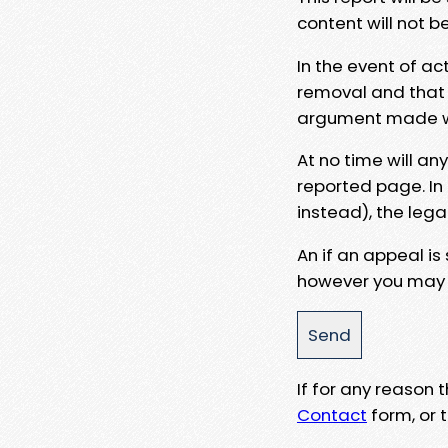
content will not b
In the event of ac
removal and that a
argument made wit
At no time will an
reported page. In
instead), the lega
An if an appeal is
however you may e
If for any reason
Contact
form, or t