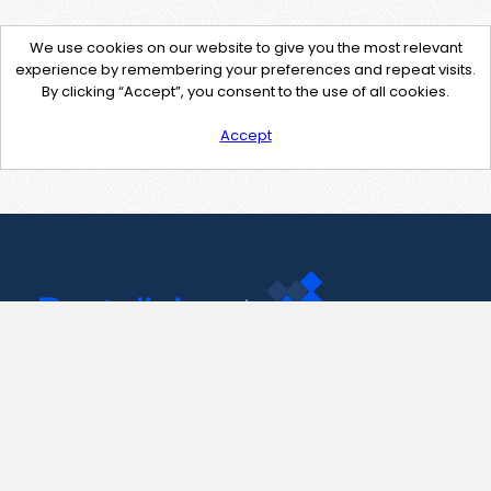
We use cookies on our website to give you the most relevant
experience by remembering your preferences and repeat visits.
By clicking “Accept”, you consent to the use of all cookies.
Accept
Contact Us
support@pastelink.net