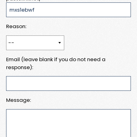
Reason:
Email (leave blank if you do not need a
response):
Message: