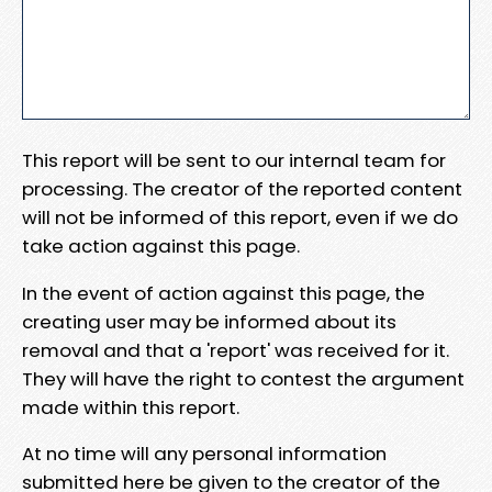
This report will be sent to our internal team for
processing. The creator of the reported content
will not be informed of this report, even if we do
take action against this page.
In the event of action against this page, the
creating user may be informed about its
removal and that a 'report' was received for it.
They will have the right to contest the argument
made within this report.
At no time will any personal information
submitted here be given to the creator of the