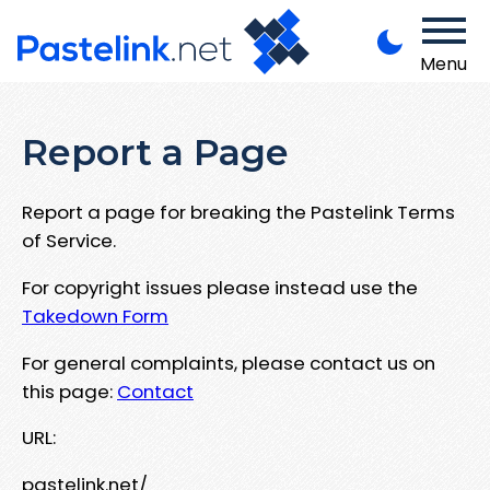
Menu
Report a Page
Report a page for breaking the Pastelink Terms
of Service.
For copyright issues please instead use the
Takedown Form
For general complaints, please contact us on
this page:
Contact
URL:
pastelink.net/