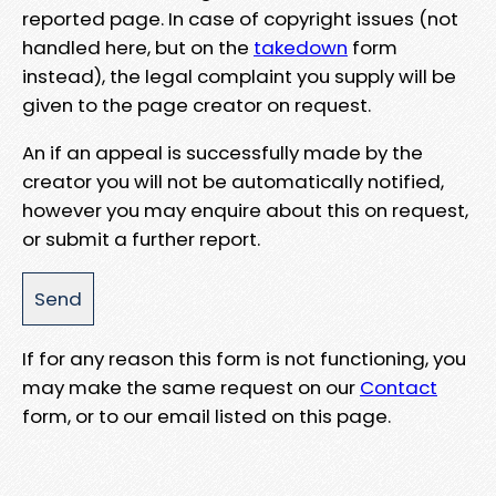
reported page. In case of copyright issues (not
handled here, but on the
takedown
form
instead), the legal complaint you supply will be
given to the page creator on request.
An if an appeal is successfully made by the
creator you will not be automatically notified,
however you may enquire about this on request,
or submit a further report.
If for any reason this form is not functioning, you
may make the same request on our
Contact
form, or to our email listed on this page.