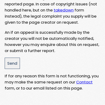
reported page. In case of copyright issues (not
handled here, but on the
takedown
form
instead), the legal complaint you supply will be
given to the page creator on request.
An if an appeal is successfully made by the
creator you will not be automatically notified,
however you may enquire about this on request,
or submit a further report.
If for any reason this form is not functioning, you
may make the same request on our
Contact
form, or to our email listed on this page.