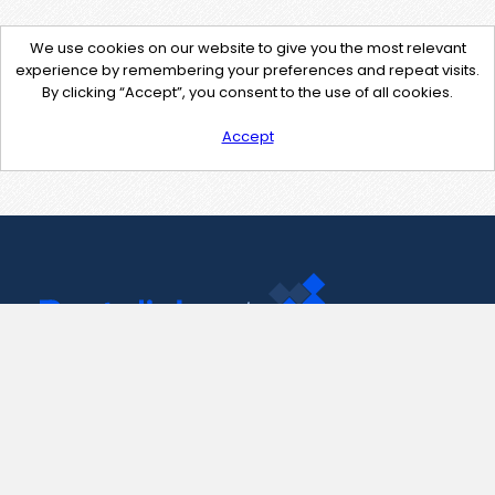
We use cookies on our website to give you the most relevant
experience by remembering your preferences and repeat visits.
By clicking “Accept”, you consent to the use of all cookies.
Accept
Contact Us
support@pastelink.net