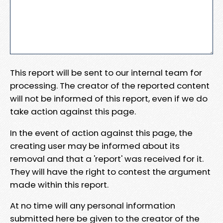
This report will be sent to our internal team for
processing. The creator of the reported content
will not be informed of this report, even if we do
take action against this page.
In the event of action against this page, the
creating user may be informed about its
removal and that a 'report' was received for it.
They will have the right to contest the argument
made within this report.
At no time will any personal information
submitted here be given to the creator of the