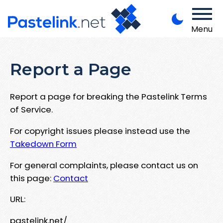
Menu
Report a Page
Report a page for breaking the Pastelink Terms
of Service.
For copyright issues please instead use the
Takedown Form
For general complaints, please contact us on
this page:
Contact
URL:
pastelink.net/