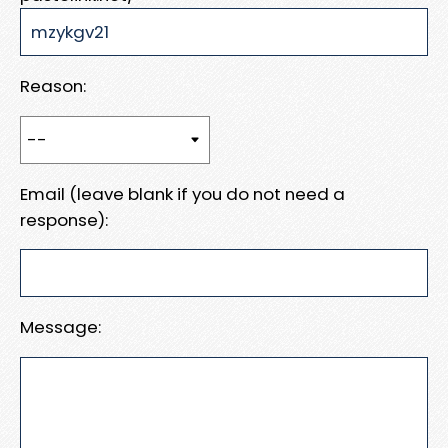
Reason:
Email (leave blank if you do not need a
response):
Message: