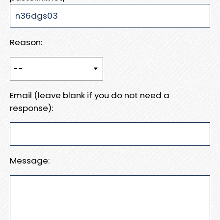
Reason:
Email (leave blank if you do not need a
response):
Message: