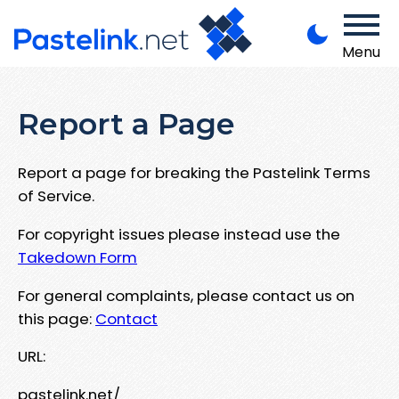
Menu
Report a Page
Report a page for breaking the Pastelink Terms
of Service.
For copyright issues please instead use the
Takedown Form
For general complaints, please contact us on
this page:
Contact
URL:
pastelink.net/