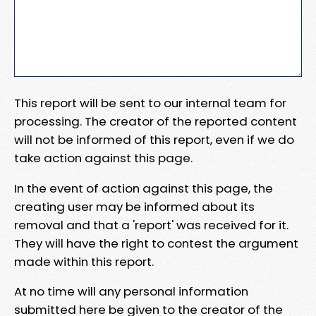
This report will be sent to our internal team for
processing. The creator of the reported content
will not be informed of this report, even if we do
take action against this page.
In the event of action against this page, the
creating user may be informed about its
removal and that a 'report' was received for it.
They will have the right to contest the argument
made within this report.
At no time will any personal information
submitted here be given to the creator of the