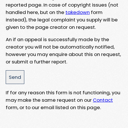
reported page. In case of copyright issues (not
handled here, but on the
takedown
form
instead), the legal complaint you supply will be
given to the page creator on request.
An if an appeal is successfully made by the
creator you will not be automatically notified,
however you may enquire about this on request,
or submit a further report.
If for any reason this form is not functioning, you
may make the same request on our
Contact
form, or to our email listed on this page.