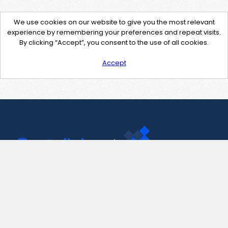
We use cookies on our website to give you the most relevant
experience by remembering your preferences and repeat visits.
By clicking “Accept”, you consent to the use of all cookies.
Accept
Contact Us
support@pastelink.net