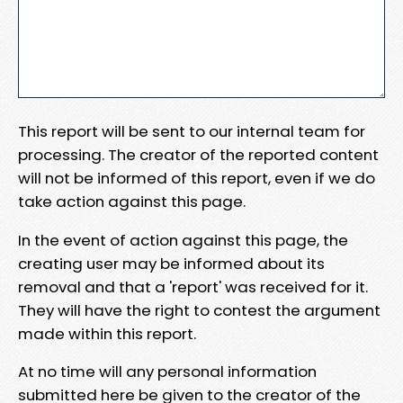
This report will be sent to our internal team for
processing. The creator of the reported content
will not be informed of this report, even if we do
take action against this page.
In the event of action against this page, the
creating user may be informed about its
removal and that a 'report' was received for it.
They will have the right to contest the argument
made within this report.
At no time will any personal information
submitted here be given to the creator of the