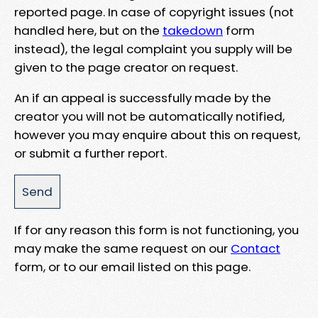
reported page. In case of copyright issues (not
handled here, but on the
takedown
form
instead), the legal complaint you supply will be
given to the page creator on request.
An if an appeal is successfully made by the
creator you will not be automatically notified,
however you may enquire about this on request,
or submit a further report.
If for any reason this form is not functioning, you
may make the same request on our
Contact
form, or to our email listed on this page.