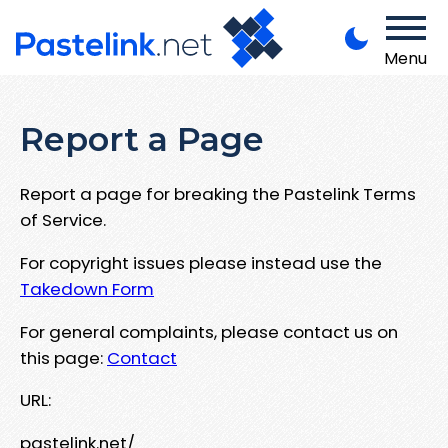
Menu
Report a Page
Report a page for breaking the Pastelink Terms
of Service.
For copyright issues please instead use the
Takedown Form
For general complaints, please contact us on
this page:
Contact
URL:
pastelink.net/