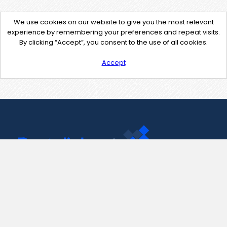
We use cookies on our website to give you the most relevant
experience by remembering your preferences and repeat visits.
By clicking “Accept”, you consent to the use of all cookies.
Accept
Contact Us
support@pastelink.net