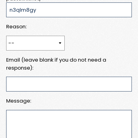
Reason:
Email (leave blank if you do not need a
response):
Message: