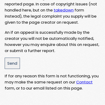
reported page. In case of copyright issues (not
handled here, but on the
takedown
form
instead), the legal complaint you supply will be
given to the page creator on request.
An if an appeal is successfully made by the
creator you will not be automatically notified,
however you may enquire about this on request,
or submit a further report.
If for any reason this form is not functioning, you
may make the same request on our
Contact
form, or to our email listed on this page.