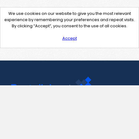
We use cookies on our website to give you the most relevant
experience by remembering your preferences and repeat visits.
By clicking “Accept”, you consent to the use of all cookies.
Accept
Contact Us
support@pastelink.net