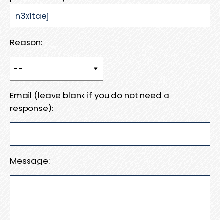
Reason:
Email (leave blank if you do not need a
response):
Message: