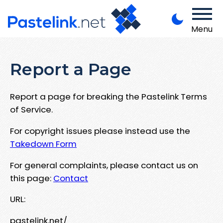
Menu
Report a Page
Report a page for breaking the Pastelink Terms
of Service.
For copyright issues please instead use the
Takedown Form
For general complaints, please contact us on
this page:
Contact
URL:
pastelink.net/