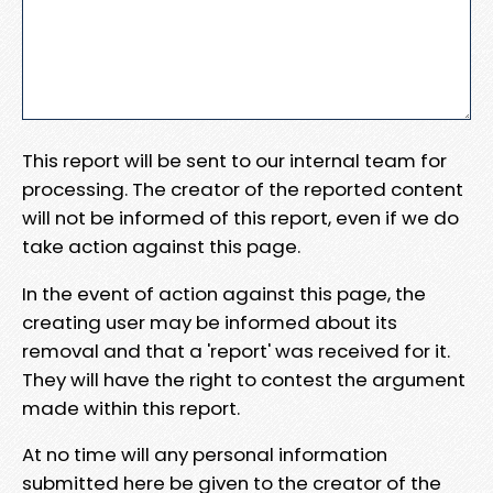
This report will be sent to our internal team for
processing. The creator of the reported content
will not be informed of this report, even if we do
take action against this page.
In the event of action against this page, the
creating user may be informed about its
removal and that a 'report' was received for it.
They will have the right to contest the argument
made within this report.
At no time will any personal information
submitted here be given to the creator of the