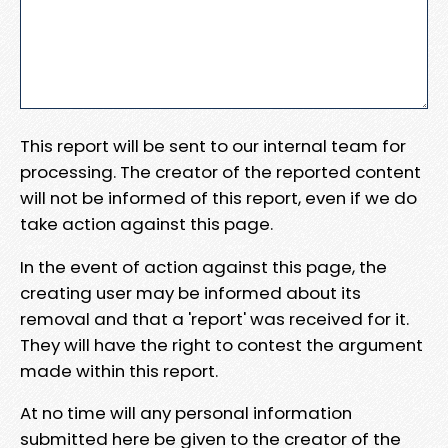
This report will be sent to our internal team for
processing. The creator of the reported content
will not be informed of this report, even if we do
take action against this page.
In the event of action against this page, the
creating user may be informed about its
removal and that a 'report' was received for it.
They will have the right to contest the argument
made within this report.
At no time will any personal information
submitted here be given to the creator of the