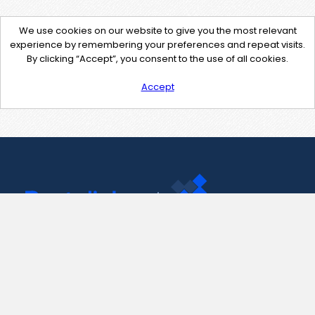
We use cookies on our website to give you the most relevant
experience by remembering your preferences and repeat visits.
By clicking “Accept”, you consent to the use of all cookies.
Accept
Contact Us
support@pastelink.net