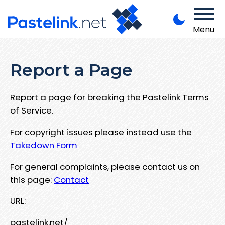
Menu
Report a Page
Report a page for breaking the Pastelink Terms
of Service.
For copyright issues please instead use the
Takedown Form
For general complaints, please contact us on
this page:
Contact
URL:
pastelink.net/