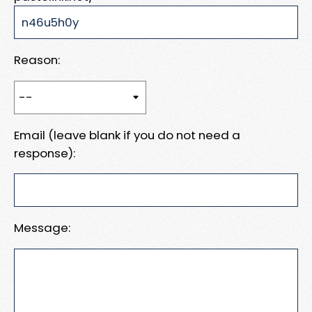
Reason:
Email (leave blank if you do not need a
response):
Message: