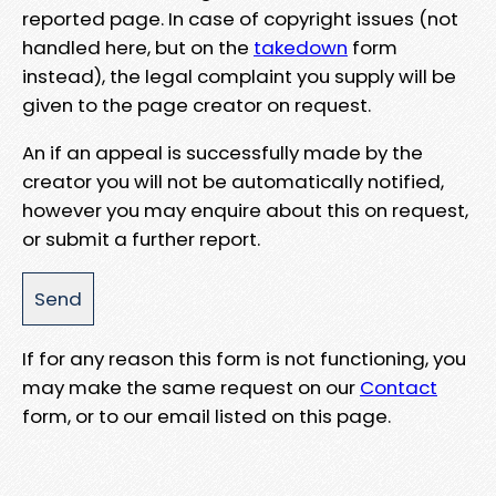
reported page. In case of copyright issues (not
handled here, but on the
takedown
form
instead), the legal complaint you supply will be
given to the page creator on request.
An if an appeal is successfully made by the
creator you will not be automatically notified,
however you may enquire about this on request,
or submit a further report.
If for any reason this form is not functioning, you
may make the same request on our
Contact
form, or to our email listed on this page.