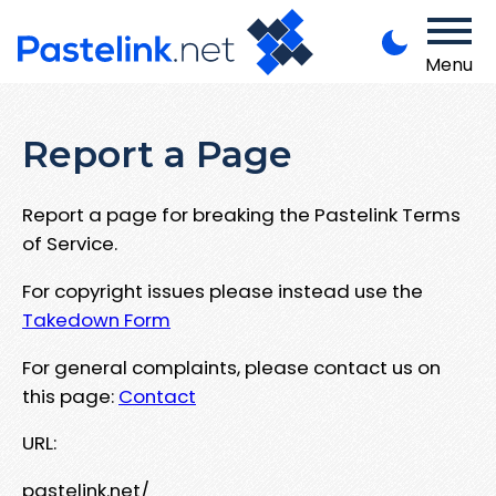
Menu
Report a Page
Report a page for breaking the Pastelink Terms
of Service.
For copyright issues please instead use the
Takedown Form
For general complaints, please contact us on
this page:
Contact
URL:
pastelink.net/