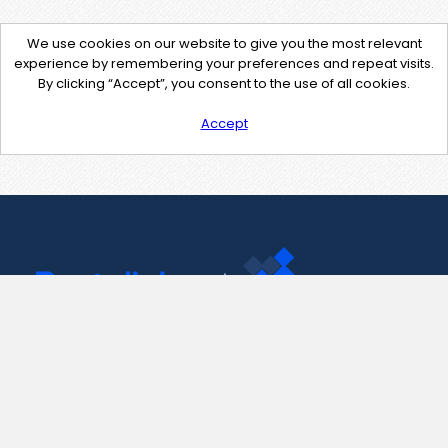
We use cookies on our website to give you the most relevant
experience by remembering your preferences and repeat visits.
By clicking “Accept”, you consent to the use of all cookies.
Accept
Contact Us
support@pastelink.net