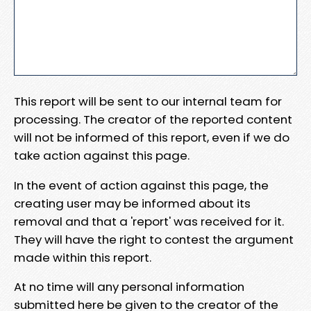
This report will be sent to our internal team for
processing. The creator of the reported content
will not be informed of this report, even if we do
take action against this page.
In the event of action against this page, the
creating user may be informed about its
removal and that a 'report' was received for it.
They will have the right to contest the argument
made within this report.
At no time will any personal information
submitted here be given to the creator of the