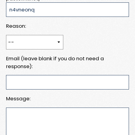
Reason:
Email (leave blank if you do not need a
response):
Message: