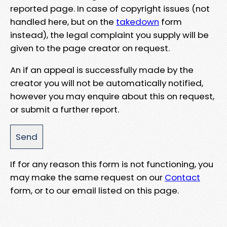
reported page. In case of copyright issues (not
handled here, but on the
takedown
form
instead), the legal complaint you supply will be
given to the page creator on request.
An if an appeal is successfully made by the
creator you will not be automatically notified,
however you may enquire about this on request,
or submit a further report.
If for any reason this form is not functioning, you
may make the same request on our
Contact
form, or to our email listed on this page.