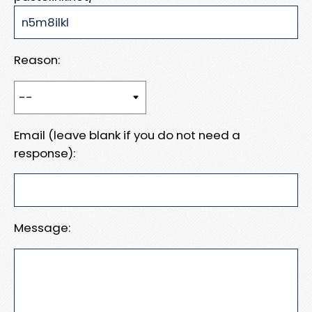
Reason:
Email (leave blank if you do not need a
response):
Message: