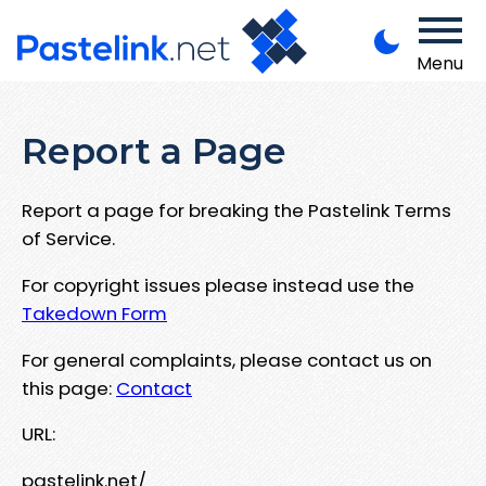
Menu
Report a Page
Report a page for breaking the Pastelink Terms
of Service.
For copyright issues please instead use the
Takedown Form
For general complaints, please contact us on
this page:
Contact
URL:
pastelink.net/