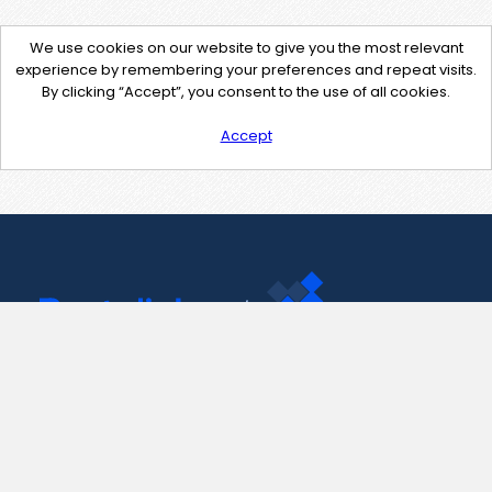
We use cookies on our website to give you the most relevant
experience by remembering your preferences and repeat visits.
By clicking “Accept”, you consent to the use of all cookies.
Accept
Contact Us
support@pastelink.net