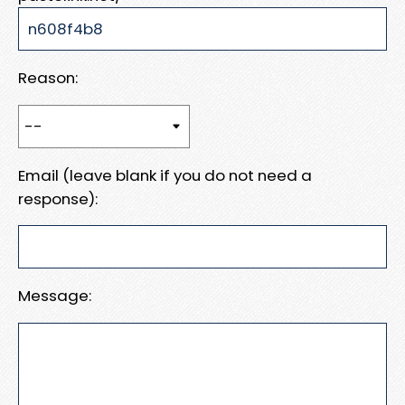
Reason:
Email (leave blank if you do not need a
response):
Message: