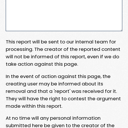
This report will be sent to our internal team for
processing. The creator of the reported content
will not be informed of this report, even if we do
take action against this page.
In the event of action against this page, the
creating user may be informed about its
removal and that a 'report' was received for it.
They will have the right to contest the argument
made within this report.
At no time will any personal information
submitted here be given to the creator of the