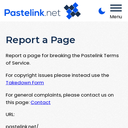
Menu
Report a Page
Report a page for breaking the Pastelink Terms
of Service.
For copyright issues please instead use the
Takedown Form
For general complaints, please contact us on
this page:
Contact
URL:
pastelink.net/