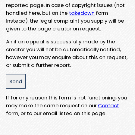
reported page. In case of copyright issues (not
handled here, but on the
takedown
form
instead), the legal complaint you supply will be
given to the page creator on request.
An if an appeal is successfully made by the
creator you will not be automatically notified,
however you may enquire about this on request,
or submit a further report.
If for any reason this form is not functioning, you
may make the same request on our
Contact
form, or to our email listed on this page.