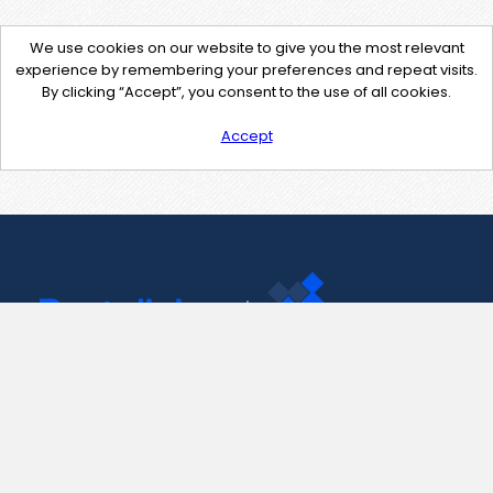
We use cookies on our website to give you the most relevant
experience by remembering your preferences and repeat visits.
By clicking “Accept”, you consent to the use of all cookies.
Accept
Contact Us
support@pastelink.net