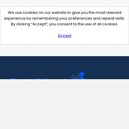
We use cookies on our website to give you the most relevant
experience by remembering your preferences and repeat visits.
By clicking “Accept”, you consent to the use of all cookies.
Accept
Contact Us
support@pastelink.net