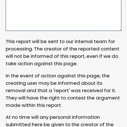
This report will be sent to our internal team for
processing. The creator of the reported content
will not be informed of this report, even if we do
take action against this page.
In the event of action against this page, the
creating user may be informed about its
removal and that a 'report' was received for it.
They will have the right to contest the argument
made within this report.
At no time will any personal information
submitted here be given to the creator of the