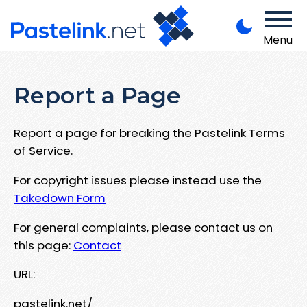
Menu
Report a Page
Report a page for breaking the Pastelink Terms
of Service.
For copyright issues please instead use the
Takedown Form
For general complaints, please contact us on
this page:
Contact
URL:
pastelink.net/