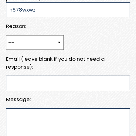
Reason:
Email (leave blank if you do not need a
response):
Message: