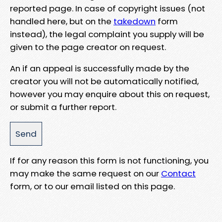
reported page. In case of copyright issues (not
handled here, but on the
takedown
form
instead), the legal complaint you supply will be
given to the page creator on request.
An if an appeal is successfully made by the
creator you will not be automatically notified,
however you may enquire about this on request,
or submit a further report.
If for any reason this form is not functioning, you
may make the same request on our
Contact
form, or to our email listed on this page.