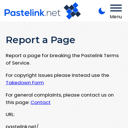
Menu
Report a Page
Report a page for breaking the Pastelink Terms
of Service.
For copyright issues please instead use the
Takedown Form
For general complaints, please contact us on
this page:
Contact
URL:
pastelink.net/