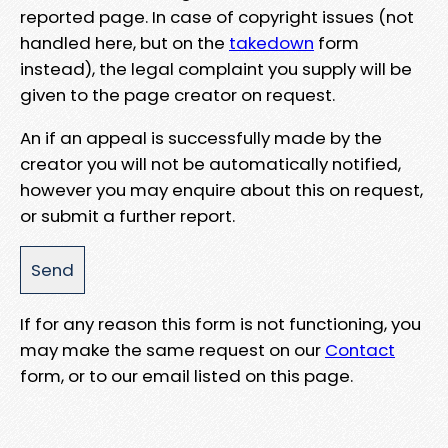
reported page. In case of copyright issues (not
handled here, but on the
takedown
form
instead), the legal complaint you supply will be
given to the page creator on request.
An if an appeal is successfully made by the
creator you will not be automatically notified,
however you may enquire about this on request,
or submit a further report.
If for any reason this form is not functioning, you
may make the same request on our
Contact
form, or to our email listed on this page.