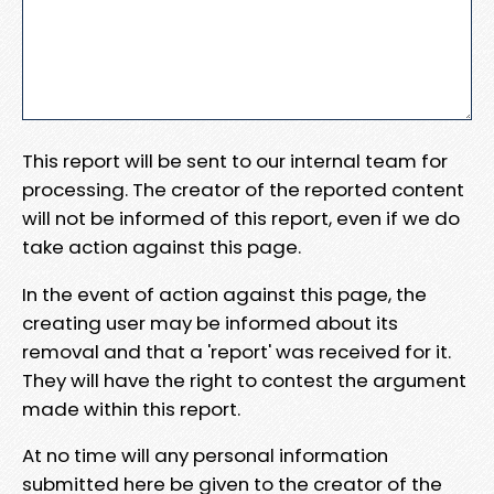
This report will be sent to our internal team for
processing. The creator of the reported content
will not be informed of this report, even if we do
take action against this page.
In the event of action against this page, the
creating user may be informed about its
removal and that a 'report' was received for it.
They will have the right to contest the argument
made within this report.
At no time will any personal information
submitted here be given to the creator of the