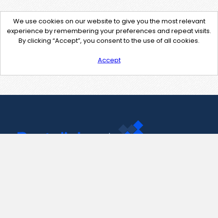
We use cookies on our website to give you the most relevant
experience by remembering your preferences and repeat visits.
By clicking “Accept”, you consent to the use of all cookies.
Accept
Contact Us
support@pastelink.net