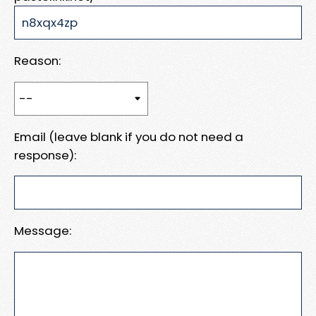
Reason:
Email (leave blank if you do not need a
response):
Message: