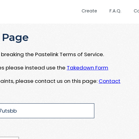
Create
F.A.Q.
C
 Page
breaking the Pastelink Terms of Service.
ues please instead use the
Takedown Form
aints, please contact us on this page:
Contact