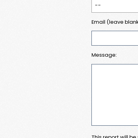
Email (leave blank
Message:
This report will b