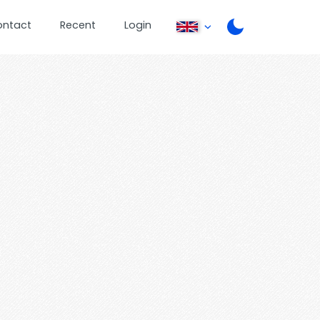
ontact
Recent
Login