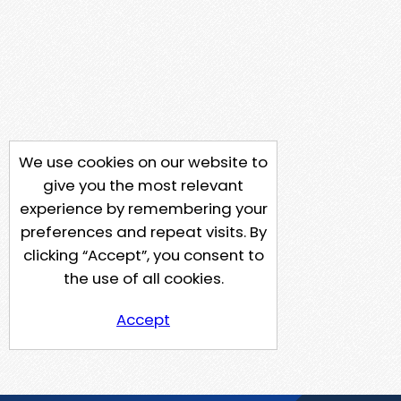
We use cookies on our website to
give you the most relevant
experience by remembering your
preferences and repeat visits. By
clicking “Accept”, you consent to
the use of all cookies.
Accept