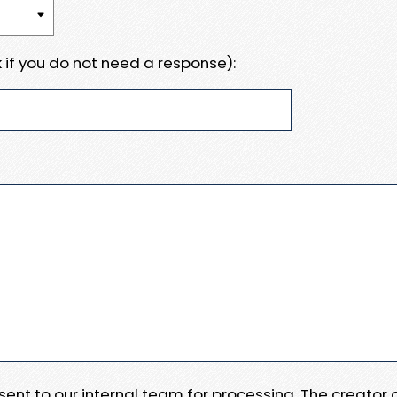
 if you do not need a response):
e sent to our internal team for processing. The creator