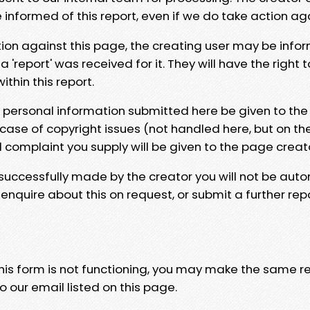
e informed of this report, even if we do take action ag
tion against this page, the creating user may be info
 'report' was received for it. They will have the right 
hin this report.
y personal information submitted here be given to the
 case of copyright issues (not handled here, but on th
l complaint you supply will be given to the page creat
 successfully made by the creator you will not be auto
nquire about this on request, or submit a further repo
 this form is not functioning, you may make the same r
o our email listed on this page.