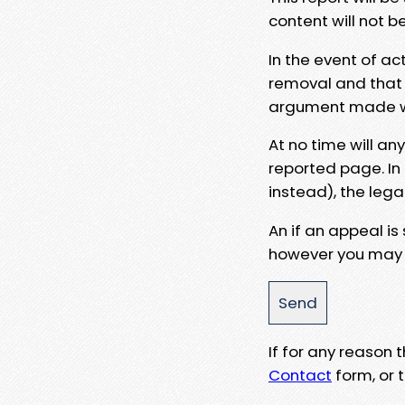
content will not b
In the event of ac
removal and that a
argument made wit
At no time will an
reported page. In
instead), the lega
An if an appeal is
however you may e
If for any reason
Contact
form, or t