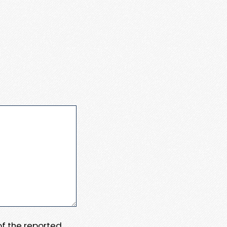
 of the reported