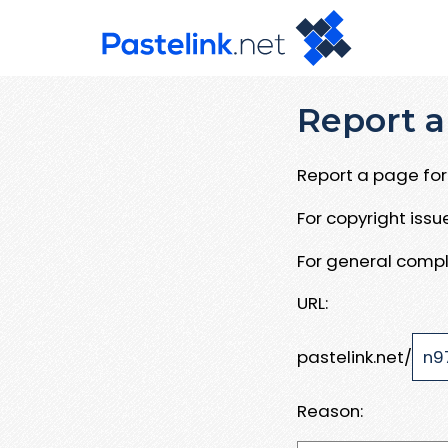
Report a
Report a page for 
For copyright iss
For general compl
URL:
pastelink.net/
Reason: