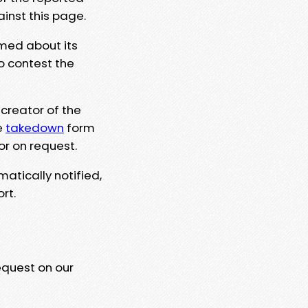
ainst this page.
rmed about its
to contest the
 creator of the
e
takedown
form
or on request.
matically notified,
rt.
equest on our