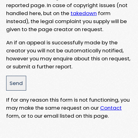
reported page. In case of copyright issues (not
handled here, but on the
takedown
form
instead), the legal complaint you supply will be
given to the page creator on request.
An if an appeal is successfully made by the
creator you will not be automatically notified,
however you may enquire about this on request,
or submit a further report.
If for any reason this form is not functioning, you
may make the same request on our
Contact
form, or to our email listed on this page.