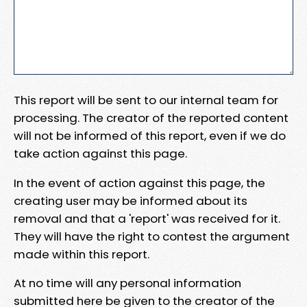
This report will be sent to our internal team for
processing. The creator of the reported content
will not be informed of this report, even if we do
take action against this page.
In the event of action against this page, the
creating user may be informed about its
removal and that a 'report' was received for it.
They will have the right to contest the argument
made within this report.
At no time will any personal information
submitted here be given to the creator of the