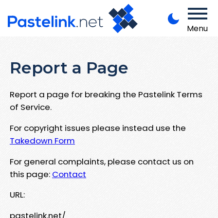
Menu
Report a Page
Report a page for breaking the Pastelink Terms
of Service.
For copyright issues please instead use the
Takedown Form
For general complaints, please contact us on
this page:
Contact
URL:
pastelink.net/