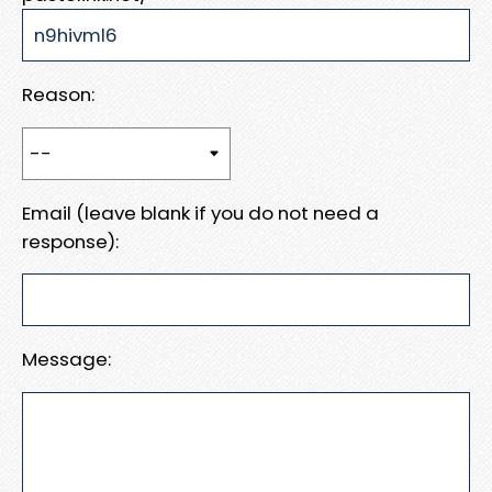
Reason:
Email (leave blank if you do not need a
response):
Message: