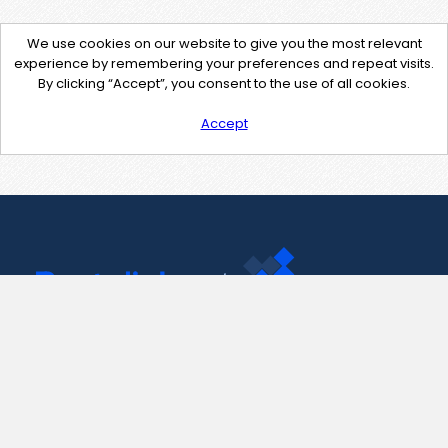
We use cookies on our website to give you the most relevant
experience by remembering your preferences and repeat visits.
By clicking “Accept”, you consent to the use of all cookies.
Accept
Contact Us
support@pastelink.net