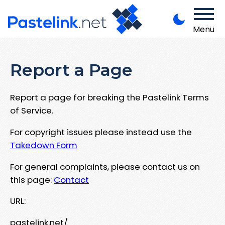
Menu
Report a Page
Report a page for breaking the Pastelink Terms
of Service.
For copyright issues please instead use the
Takedown Form
For general complaints, please contact us on
this page:
Contact
URL:
pastelink.net/