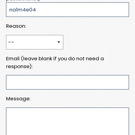
Reason:
Email (leave blank if you do not need a
response):
Message: