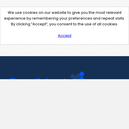
We use cookies on our website to give you the most relevant
experience by remembering your preferences and repeat visits.
By clicking “Accept”, you consent to the use of all cookies.
Accept
Contact Us
support@pastelink.net