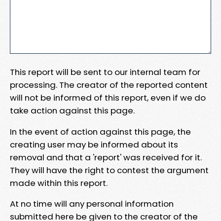
This report will be sent to our internal team for
processing. The creator of the reported content
will not be informed of this report, even if we do
take action against this page.
In the event of action against this page, the
creating user may be informed about its
removal and that a 'report' was received for it.
They will have the right to contest the argument
made within this report.
At no time will any personal information
submitted here be given to the creator of the