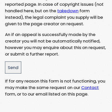
reported page. In case of copyright issues (not
handled here, but on the
takedown
form
instead), the legal complaint you supply will be
given to the page creator on request.
An if an appeal is successfully made by the
creator you will not be automatically notified,
however you may enquire about this on request,
or submit a further report.
If for any reason this form is not functioning, you
may make the same request on our
Contact
form, or to our email listed on this page.