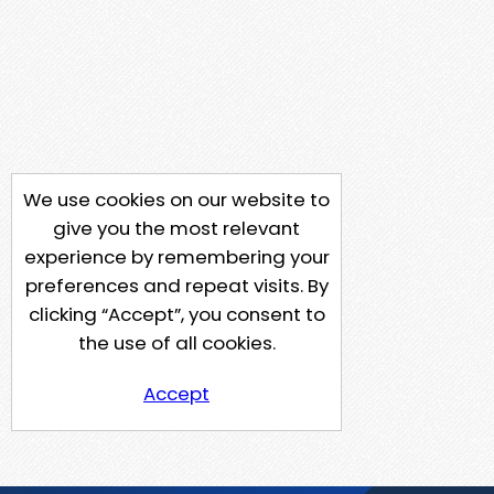
We use cookies on our website to
give you the most relevant
experience by remembering your
preferences and repeat visits. By
clicking “Accept”, you consent to
the use of all cookies.
Accept