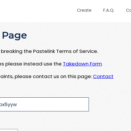
Create
F.A.Q.
C
 Page
breaking the Pastelink Terms of Service.
ues please instead use the
Takedown Form
aints, please contact us on this page:
Contact