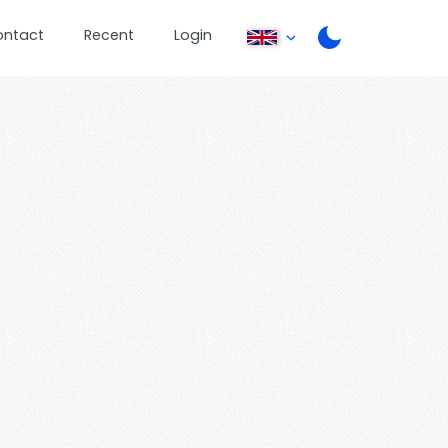
ontact
Recent
Login