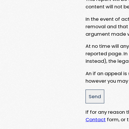
content will not b
In the event of ac
removal and that a
argument made wit
At no time will an
reported page. In
instead), the lega
An if an appeal is
however you may e
If for any reason
Contact
form, or t