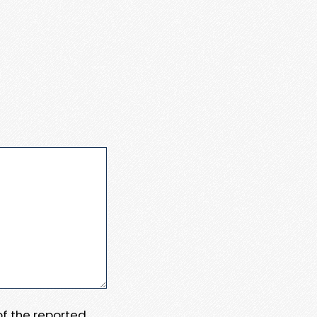
 of the reported