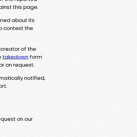
ainst this page.
rmed about its
to contest the
 creator of the
e
takedown
form
or on request.
matically notified,
rt.
equest on our