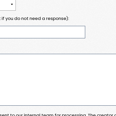
 if you do not need a response):
e sent to our internal team for processing. The creator