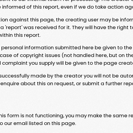
e informed of this report, even if we do take action ag
tion against this page, the creating user may be info
 'report' was received for it. They will have the right 
hin this report.
y personal information submitted here be given to the
 case of copyright issues (not handled here, but on th
l complaint you supply will be given to the page creat
 successfully made by the creator you will not be auto
nquire about this on request, or submit a further repo
 this form is not functioning, you may make the same r
o our email listed on this page.