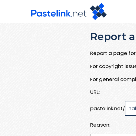
Report a
Report a page for 
For copyright iss
For general compl
URL:
pastelink.net/
Reason: