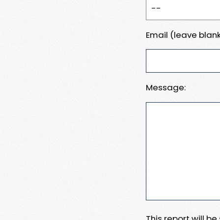
Email (leave blank
Message:
This report will b