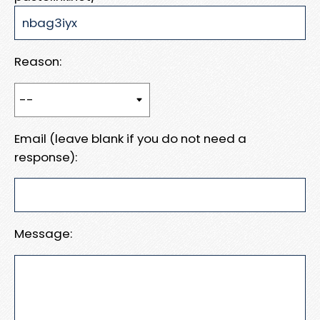
Reason:
Email (leave blank if you do not need a
response):
Message: