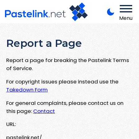
Menu
Report a Page
Report a page for breaking the Pastelink Terms
of Service.
For copyright issues please instead use the
Takedown Form
For general complaints, please contact us on
this page:
Contact
URL:
pastelink.net/