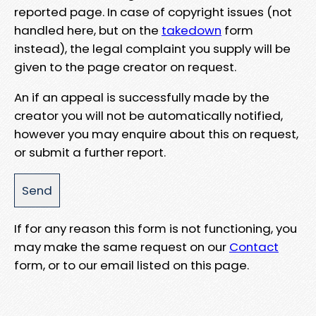
reported page. In case of copyright issues (not
handled here, but on the
takedown
form
instead), the legal complaint you supply will be
given to the page creator on request.
An if an appeal is successfully made by the
creator you will not be automatically notified,
however you may enquire about this on request,
or submit a further report.
If for any reason this form is not functioning, you
may make the same request on our
Contact
form, or to our email listed on this page.