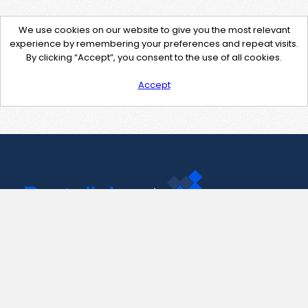
We use cookies on our website to give you the most relevant
experience by remembering your preferences and repeat visits.
By clicking “Accept”, you consent to the use of all cookies.
Accept
Contact Us
support@pastelink.net