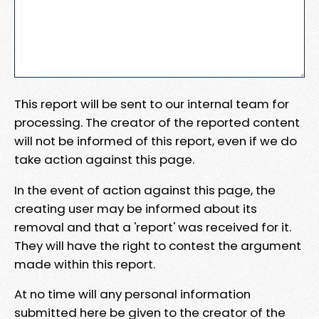
This report will be sent to our internal team for
processing. The creator of the reported content
will not be informed of this report, even if we do
take action against this page.
In the event of action against this page, the
creating user may be informed about its
removal and that a 'report' was received for it.
They will have the right to contest the argument
made within this report.
At no time will any personal information
submitted here be given to the creator of the