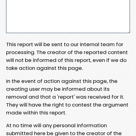
This report will be sent to our internal team for
processing. The creator of the reported content
will not be informed of this report, even if we do
take action against this page.
In the event of action against this page, the
creating user may be informed about its
removal and that a 'report' was received for it.
They will have the right to contest the argument
made within this report.
At no time will any personal information
submitted here be given to the creator of the