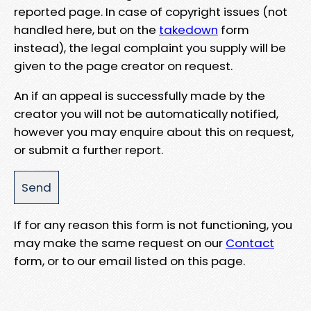
reported page. In case of copyright issues (not
handled here, but on the
takedown
form
instead), the legal complaint you supply will be
given to the page creator on request.
An if an appeal is successfully made by the
creator you will not be automatically notified,
however you may enquire about this on request,
or submit a further report.
If for any reason this form is not functioning, you
may make the same request on our
Contact
form, or to our email listed on this page.