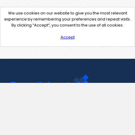
We use cookies on our website to give you the most relevant
experience by remembering your preferences and repeat visits.
By clicking “Accept”, you consent to the use of all cookies.
Accept
Contact Us
support@pastelink.net