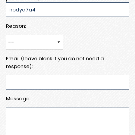
Reason:
Email (leave blank if you do not need a
response):
Message: