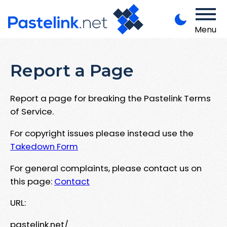
Menu
Report a Page
Report a page for breaking the Pastelink Terms
of Service.
For copyright issues please instead use the
Takedown Form
For general complaints, please contact us on
this page:
Contact
URL:
pastelink.net/