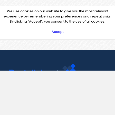
We use cookies on our website to give you the most relevant
experience by remembering your preferences and repeat visits.
By clicking “Accept”, you consent to the use of all cookies.
Accept
Contact Us
support@pastelink.net