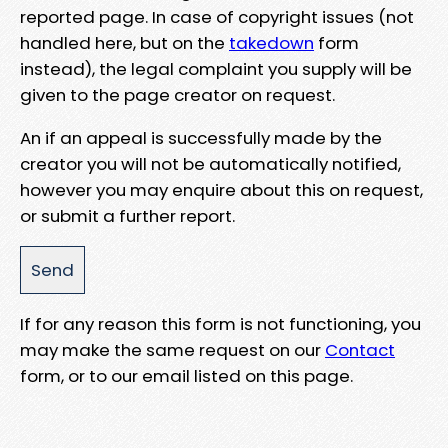
reported page. In case of copyright issues (not
handled here, but on the
takedown
form
instead), the legal complaint you supply will be
given to the page creator on request.
An if an appeal is successfully made by the
creator you will not be automatically notified,
however you may enquire about this on request,
or submit a further report.
If for any reason this form is not functioning, you
may make the same request on our
Contact
form, or to our email listed on this page.