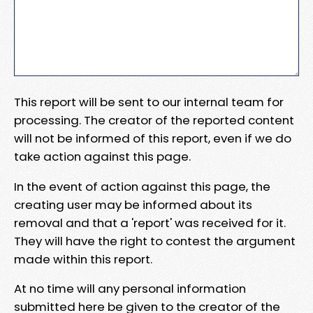
This report will be sent to our internal team for
processing. The creator of the reported content
will not be informed of this report, even if we do
take action against this page.
In the event of action against this page, the
creating user may be informed about its
removal and that a 'report' was received for it.
They will have the right to contest the argument
made within this report.
At no time will any personal information
submitted here be given to the creator of the