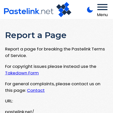
Menu
Report a Page
Report a page for breaking the Pastelink Terms
of Service.
For copyright issues please instead use the
Takedown Form
For general complaints, please contact us on
this page:
Contact
URL:
pastelink.net/