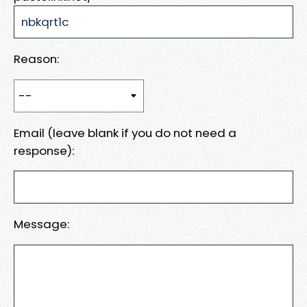
Reason:
Email (leave blank if you do not need a
response):
Message: