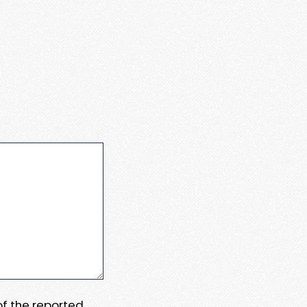
 of the reported