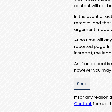
content will not b
In the event of ac
removal and that a
argument made wit
At no time will an
reported page. In
instead), the lega
An if an appeal is
however you may e
If for any reason
Contact
form, or t