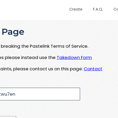
Create
F.A.Q.
C
 Page
breaking the Pastelink Terms of Service.
ues please instead use the
Takedown Form
aints, please contact us on this page:
Contact