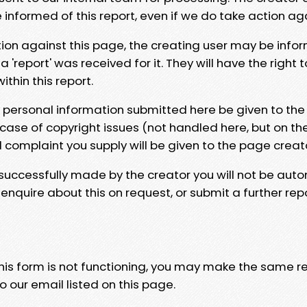
e informed of this report, even if we do take action ag
tion against this page, the creating user may be info
 'report' was received for it. They will have the right 
hin this report.
y personal information submitted here be given to the
 case of copyright issues (not handled here, but on th
l complaint you supply will be given to the page creat
 successfully made by the creator you will not be auto
nquire about this on request, or submit a further repo
 this form is not functioning, you may make the same r
o our email listed on this page.