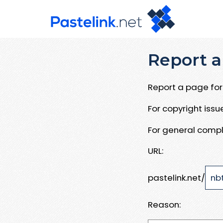
Report a
Report a page for 
For copyright iss
For general compl
URL:
pastelink.net/
Reason: