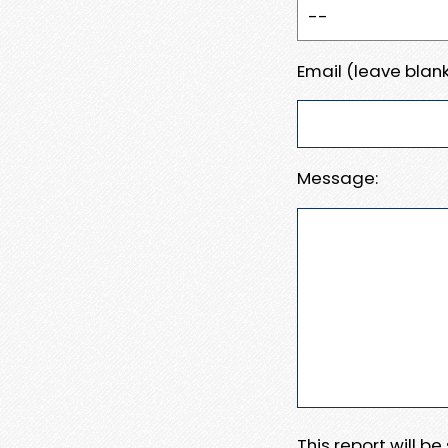
Email (leave blank
Message:
This report will b