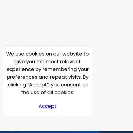
We use cookies on our website to
give you the most relevant
experience by remembering your
preferences and repeat visits. By
clicking “Accept”, you consent to
the use of all cookies.
Accept