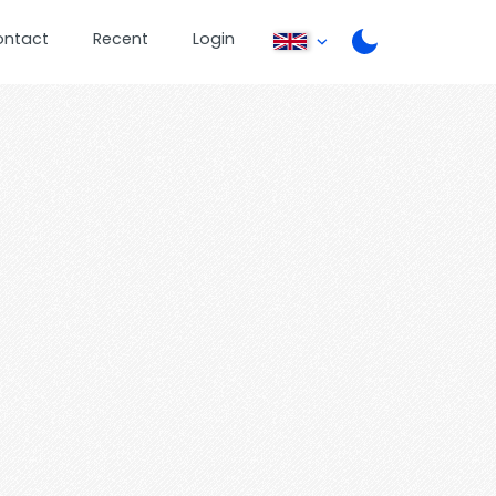
ontact
Recent
Login