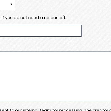
 if you do not need a response):
e sent to our internal team for processing. The creator