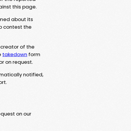
ainst this page.
rmed about its
to contest the
 creator of the
e
takedown
form
or on request.
matically notified,
rt.
equest on our