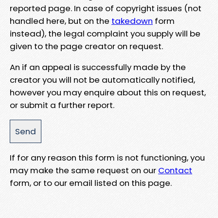
reported page. In case of copyright issues (not
handled here, but on the
takedown
form
instead), the legal complaint you supply will be
given to the page creator on request.
An if an appeal is successfully made by the
creator you will not be automatically notified,
however you may enquire about this on request,
or submit a further report.
If for any reason this form is not functioning, you
may make the same request on our
Contact
form, or to our email listed on this page.