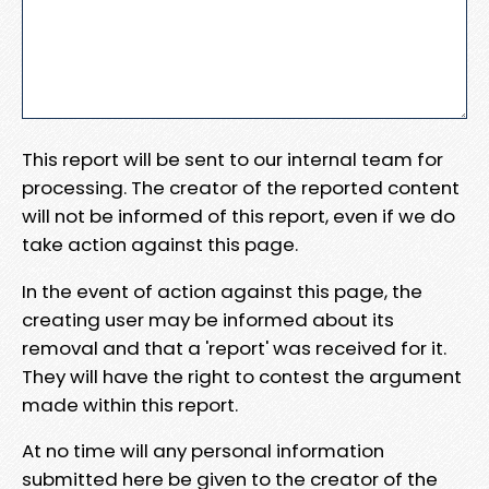
This report will be sent to our internal team for
processing. The creator of the reported content
will not be informed of this report, even if we do
take action against this page.
In the event of action against this page, the
creating user may be informed about its
removal and that a 'report' was received for it.
They will have the right to contest the argument
made within this report.
At no time will any personal information
submitted here be given to the creator of the