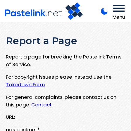
Menu
Report a Page
Report a page for breaking the Pastelink Terms
of Service.
For copyright issues please instead use the
Takedown Form
For general complaints, please contact us on
this page:
Contact
URL:
pastelink.net/