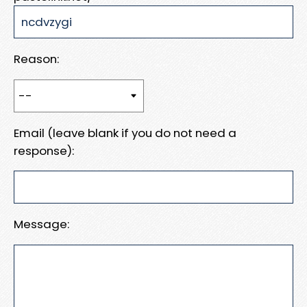
Reason:
Email (leave blank if you do not need a
response):
Message: