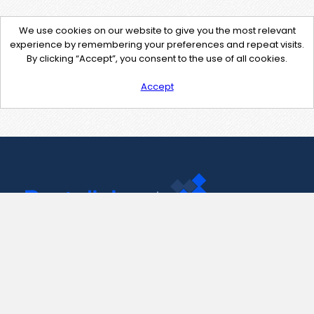
We use cookies on our website to give you the most relevant
experience by remembering your preferences and repeat visits.
By clicking “Accept”, you consent to the use of all cookies.
Accept
Contact Us
support@pastelink.net