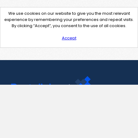
We use cookies on our website to give you the most relevant
experience by remembering your preferences and repeat visits.
By clicking “Accept”, you consent to the use of all cookies.
Accept
Contact Us
support@pastelink.net