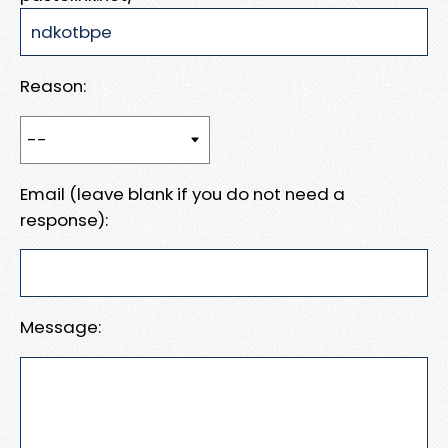
Reason:
Email (leave blank if you do not need a
response):
Message: