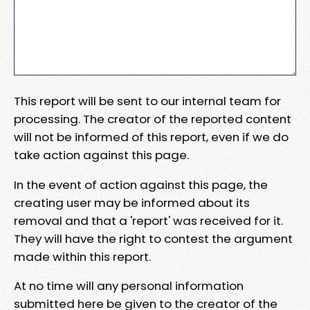
This report will be sent to our internal team for
processing. The creator of the reported content
will not be informed of this report, even if we do
take action against this page.
In the event of action against this page, the
creating user may be informed about its
removal and that a 'report' was received for it.
They will have the right to contest the argument
made within this report.
At no time will any personal information
submitted here be given to the creator of the