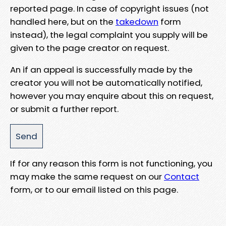
reported page. In case of copyright issues (not
handled here, but on the
takedown
form
instead), the legal complaint you supply will be
given to the page creator on request.
An if an appeal is successfully made by the
creator you will not be automatically notified,
however you may enquire about this on request,
or submit a further report.
If for any reason this form is not functioning, you
may make the same request on our
Contact
form, or to our email listed on this page.