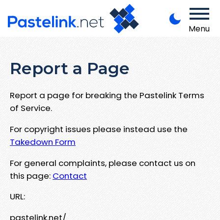
Menu
Report a Page
Report a page for breaking the Pastelink Terms
of Service.
For copyright issues please instead use the
Takedown Form
For general complaints, please contact us on
this page:
Contact
URL:
pastelink.net/