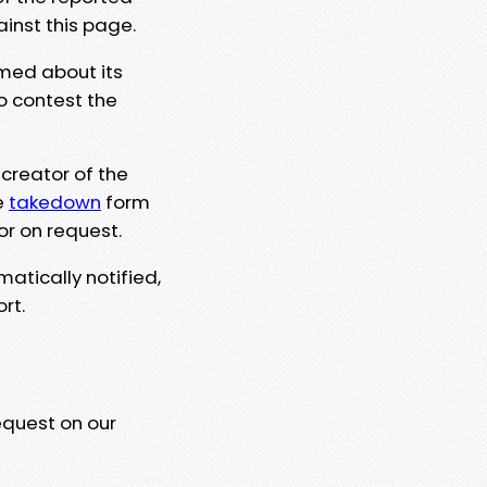
ainst this page.
rmed about its
to contest the
 creator of the
e
takedown
form
or on request.
matically notified,
rt.
equest on our