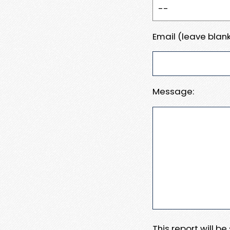
Email (leave blank
Message:
This report will b