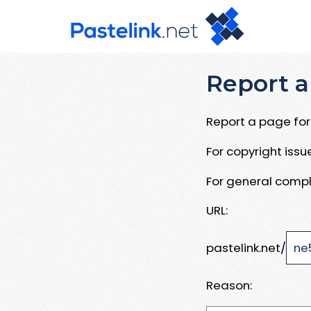
Report a
Report a page for 
For copyright iss
For general compl
URL:
pastelink.net/
Reason: