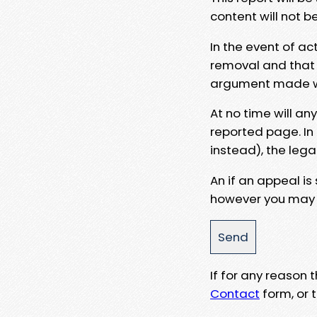
content will not b
In the event of ac
removal and that a
argument made wit
At no time will an
reported page. In
instead), the lega
An if an appeal is
however you may e
If for any reason
Contact
form, or t