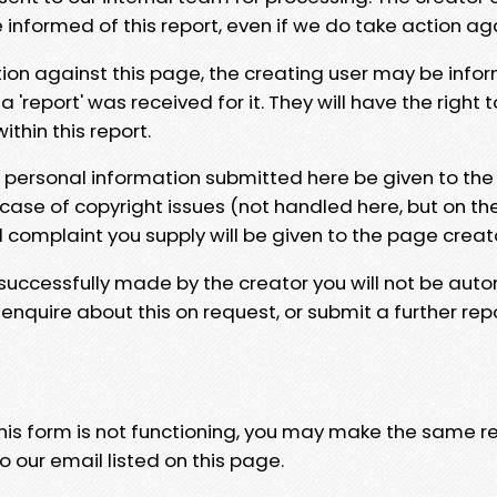
e informed of this report, even if we do take action ag
tion against this page, the creating user may be info
 'report' was received for it. They will have the right 
hin this report.
y personal information submitted here be given to the
 case of copyright issues (not handled here, but on th
l complaint you supply will be given to the page creat
 successfully made by the creator you will not be auto
nquire about this on request, or submit a further repo
 this form is not functioning, you may make the same r
o our email listed on this page.