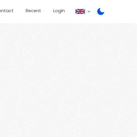
ontact
Recent
Login