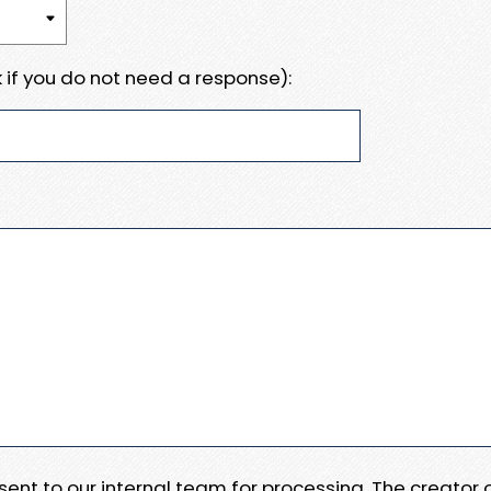
 if you do not need a response):
e sent to our internal team for processing. The creator