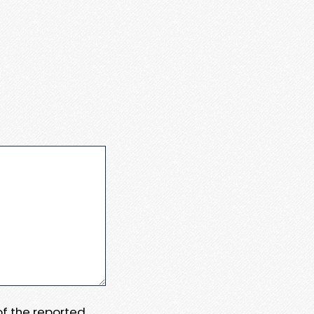
 of the reported