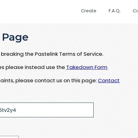
Create
F.A.Q.
C
 Page
breaking the Pastelink Terms of Service.
ues please instead use the
Takedown Form
aints, please contact us on this page:
Contact