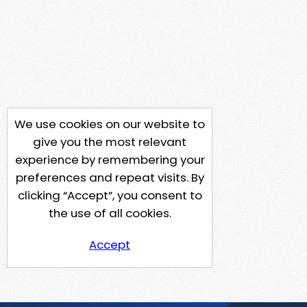
We use cookies on our website to
give you the most relevant
experience by remembering your
preferences and repeat visits. By
clicking “Accept”, you consent to
the use of all cookies.
Accept