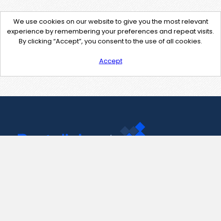
We use cookies on our website to give you the most relevant
experience by remembering your preferences and repeat visits.
By clicking “Accept”, you consent to the use of all cookies.
Accept
Contact Us
support@pastelink.net