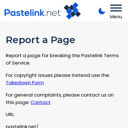
Menu
Report a Page
Report a page for breaking the Pastelink Terms
of Service.
For copyright issues please instead use the
Takedown Form
For general complaints, please contact us on
this page:
Contact
URL:
pastelink.net/