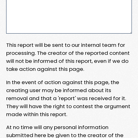
This report will be sent to our internal team for
processing. The creator of the reported content
will not be informed of this report, even if we do
take action against this page.
In the event of action against this page, the
creating user may be informed about its
removal and that a 'report' was received for it.
They will have the right to contest the argument
made within this report.
At no time will any personal information
submitted here be given to the creator of the