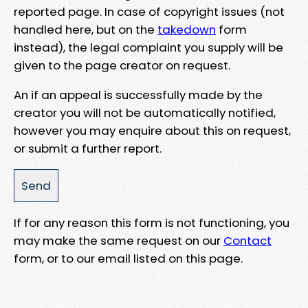
reported page. In case of copyright issues (not
handled here, but on the
takedown
form
instead), the legal complaint you supply will be
given to the page creator on request.
An if an appeal is successfully made by the
creator you will not be automatically notified,
however you may enquire about this on request,
or submit a further report.
If for any reason this form is not functioning, you
may make the same request on our
Contact
form, or to our email listed on this page.