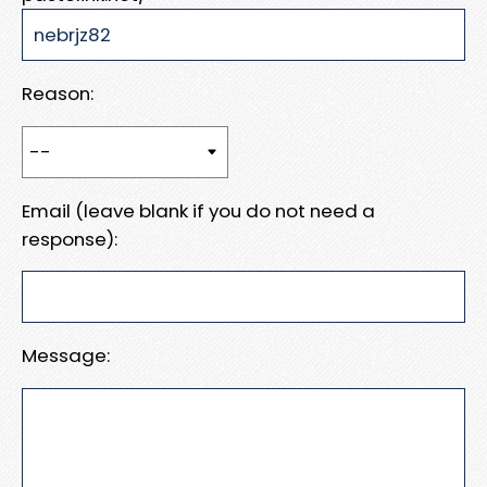
Reason:
Email (leave blank if you do not need a
response):
Message: