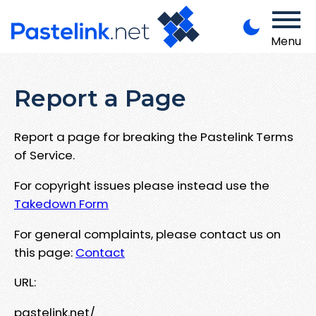
Menu
Report a Page
Report a page for breaking the Pastelink Terms
of Service.
For copyright issues please instead use the
Takedown Form
For general complaints, please contact us on
this page:
Contact
URL:
pastelink.net/