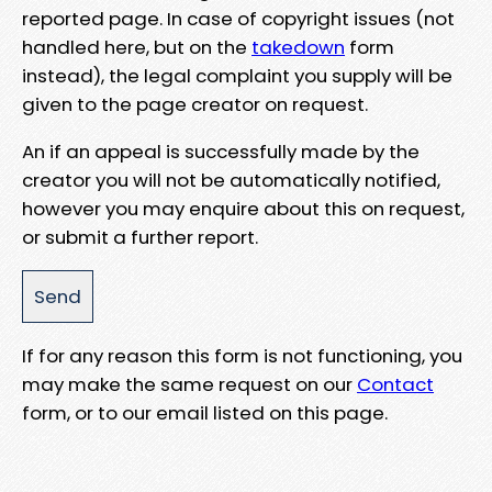
reported page. In case of copyright issues (not
handled here, but on the
takedown
form
instead), the legal complaint you supply will be
given to the page creator on request.
An if an appeal is successfully made by the
creator you will not be automatically notified,
however you may enquire about this on request,
or submit a further report.
If for any reason this form is not functioning, you
may make the same request on our
Contact
form, or to our email listed on this page.