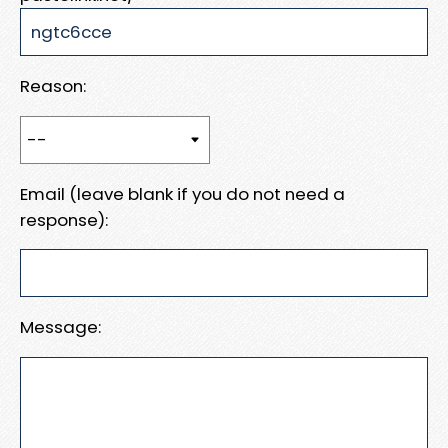
Reason:
Email (leave blank if you do not need a
response):
Message: