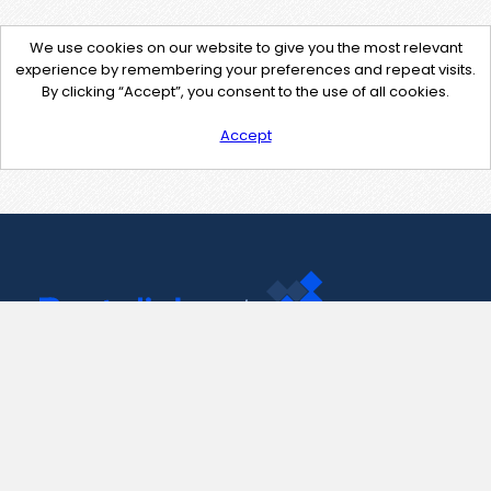
We use cookies on our website to give you the most relevant
experience by remembering your preferences and repeat visits.
By clicking “Accept”, you consent to the use of all cookies.
Accept
Contact Us
support@pastelink.net