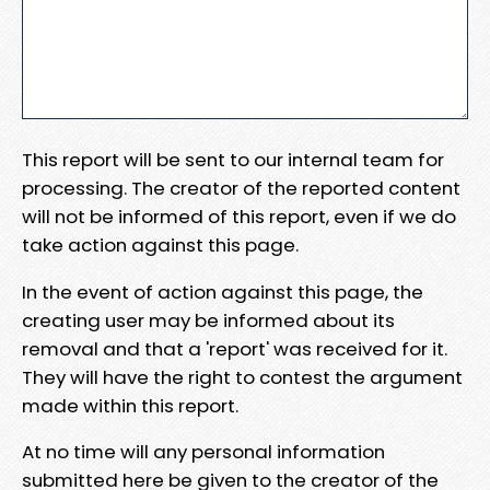
This report will be sent to our internal team for
processing. The creator of the reported content
will not be informed of this report, even if we do
take action against this page.
In the event of action against this page, the
creating user may be informed about its
removal and that a 'report' was received for it.
They will have the right to contest the argument
made within this report.
At no time will any personal information
submitted here be given to the creator of the