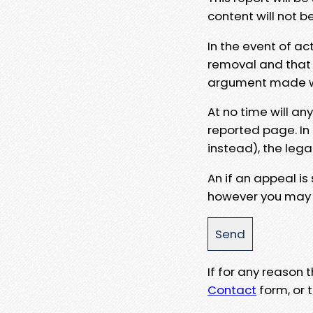
content will not b
In the event of ac
removal and that a
argument made wit
At no time will an
reported page. In
instead), the lega
An if an appeal is
however you may e
If for any reason
Contact
form, or t