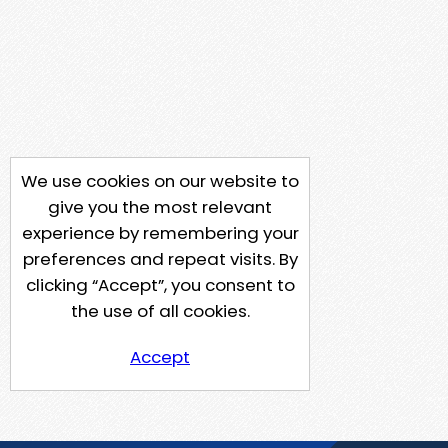
We use cookies on our website to
give you the most relevant
experience by remembering your
preferences and repeat visits. By
clicking “Accept”, you consent to
the use of all cookies.
Accept