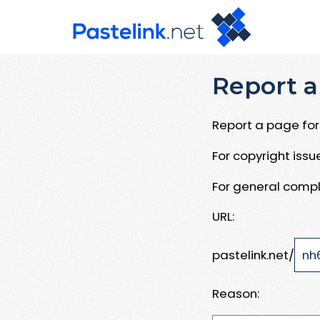
Report a
Report a page for 
For copyright iss
For general compl
URL:
pastelink.net/
Reason: