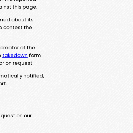
ainst this page.
rmed about its
to contest the
 creator of the
e
takedown
form
or on request.
matically notified,
rt.
equest on our