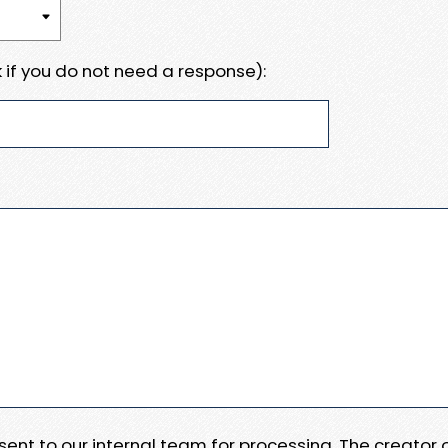
 if you do not need a response):
e sent to our internal team for processing. The creator