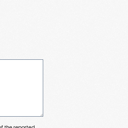
 of the reported