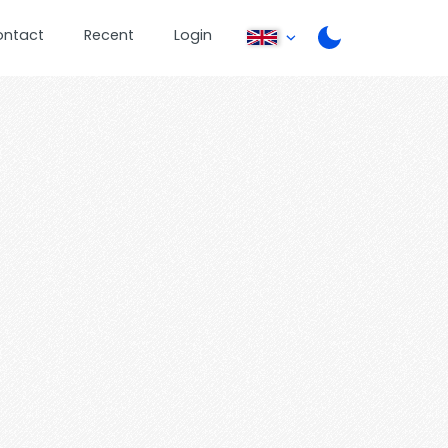
ontact
Recent
Login