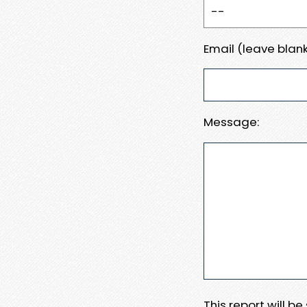
Email (leave blank
Message:
This report will b