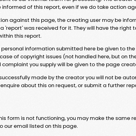
e informed of this report, even if we do take action ag
tion against this page, the creating user may be info
 'report' was received for it. They will have the right 
hin this report.
y personal information submitted here be given to the
 case of copyright issues (not handled here, but on th
l complaint you supply will be given to the page creat
 successfully made by the creator you will not be auto
nquire about this on request, or submit a further repo
 this form is not functioning, you may make the same r
o our email listed on this page.