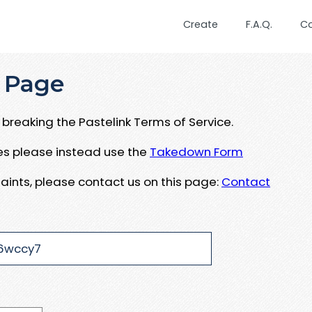
Create
F.A.Q.
C
 Page
breaking the Pastelink Terms of Service.
ues please instead use the
Takedown Form
aints, please contact us on this page:
Contact