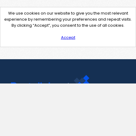
We use cookies on our website to give you the most relevant
experience by remembering your preferences and repeat visits.
By clicking “Accept”, you consent to the use of all cookies.
Accept
Contact Us
support@pastelink.net