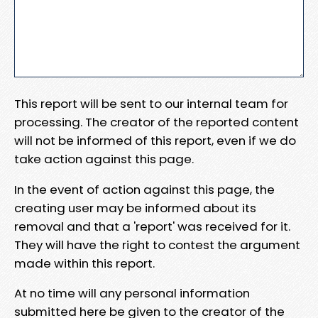
This report will be sent to our internal team for
processing. The creator of the reported content
will not be informed of this report, even if we do
take action against this page.
In the event of action against this page, the
creating user may be informed about its
removal and that a 'report' was received for it.
They will have the right to contest the argument
made within this report.
At no time will any personal information
submitted here be given to the creator of the