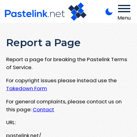
Menu
Report a Page
Report a page for breaking the Pastelink Terms
of Service.
For copyright issues please instead use the
Takedown Form
For general complaints, please contact us on
this page:
Contact
URL:
pastelink.net/