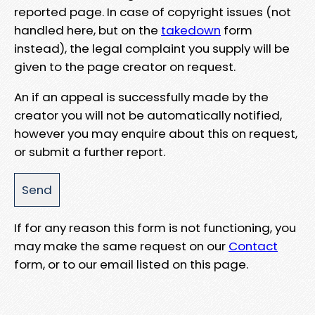
reported page. In case of copyright issues (not
handled here, but on the
takedown
form
instead), the legal complaint you supply will be
given to the page creator on request.
An if an appeal is successfully made by the
creator you will not be automatically notified,
however you may enquire about this on request,
or submit a further report.
If for any reason this form is not functioning, you
may make the same request on our
Contact
form, or to our email listed on this page.