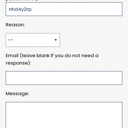
Reason:
Email (leave blank if you do not need a
response):
Message: