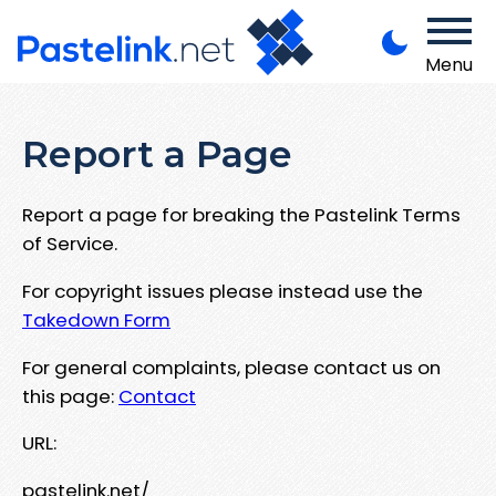
Menu
Report a Page
Report a page for breaking the Pastelink Terms
of Service.
For copyright issues please instead use the
Takedown Form
For general complaints, please contact us on
this page:
Contact
URL:
pastelink.net/