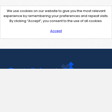
We use cookies on our website to give you the most relevant
experience by remembering your preferences and repeat visits.
By clicking “Accept”, you consent to the use of all cookies.
Accept
Contact Us
support@pastelink.net