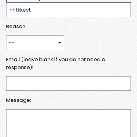
Reason:
Email (leave blank if you do not need a
response):
Message: