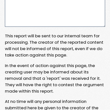
This report will be sent to our internal team for
processing. The creator of the reported content
will not be informed of this report, even if we do
take action against this page.
In the event of action against this page, the
creating user may be informed about its
removal and that a 'report' was received for it.
They will have the right to contest the argument
made within this report.
At no time will any personal information
submitted here be given to the creator of the