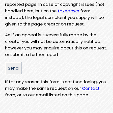
reported page. In case of copyright issues (not
handled here, but on the
takedown
form
instead), the legal complaint you supply will be
given to the page creator on request.
An if an appeal is successfully made by the
creator you will not be automatically notified,
however you may enquire about this on request,
or submit a further report.
If for any reason this form is not functioning, you
may make the same request on our
Contact
form, or to our email listed on this page.