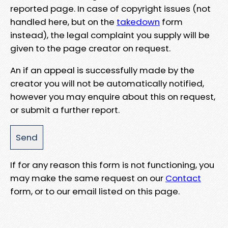
reported page. In case of copyright issues (not
handled here, but on the
takedown
form
instead), the legal complaint you supply will be
given to the page creator on request.
An if an appeal is successfully made by the
creator you will not be automatically notified,
however you may enquire about this on request,
or submit a further report.
If for any reason this form is not functioning, you
may make the same request on our
Contact
form, or to our email listed on this page.