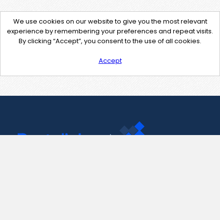
We use cookies on our website to give you the most relevant
experience by remembering your preferences and repeat visits.
By clicking “Accept”, you consent to the use of all cookies.
Accept
Contact Us
support@pastelink.net