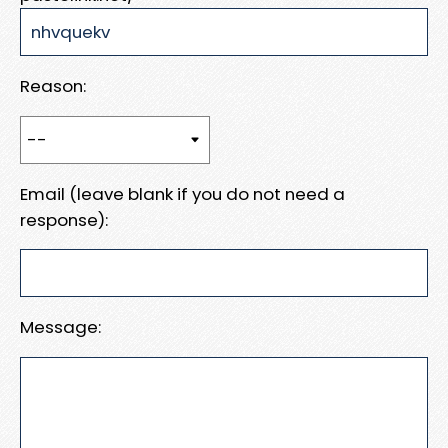
Reason:
Email (leave blank if you do not need a
response):
Message: