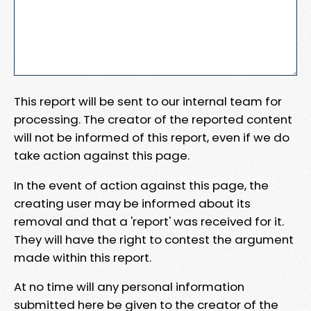
This report will be sent to our internal team for
processing. The creator of the reported content
will not be informed of this report, even if we do
take action against this page.
In the event of action against this page, the
creating user may be informed about its
removal and that a 'report' was received for it.
They will have the right to contest the argument
made within this report.
At no time will any personal information
submitted here be given to the creator of the