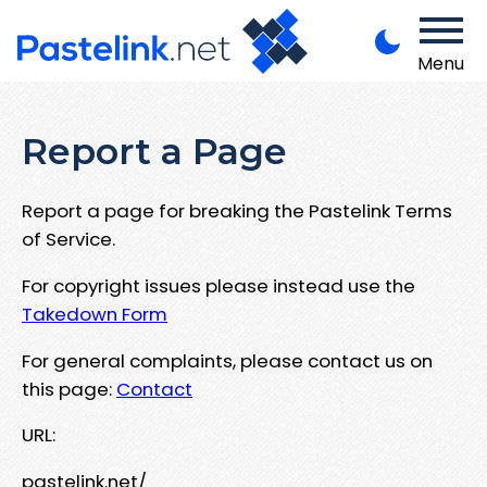
Menu
Report a Page
Report a page for breaking the Pastelink Terms
of Service.
For copyright issues please instead use the
Takedown Form
For general complaints, please contact us on
this page:
Contact
URL:
pastelink.net/