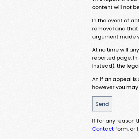
content will not b
In the event of ac
removal and that a
argument made wit
At no time will an
reported page. In
instead), the lega
An if an appeal is
however you may e
If for any reason
Contact
form, or t