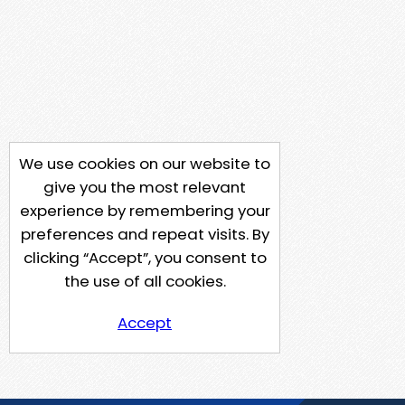
We use cookies on our website to
give you the most relevant
experience by remembering your
preferences and repeat visits. By
clicking “Accept”, you consent to
the use of all cookies.
Accept