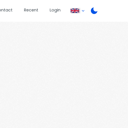
ontact
Recent
Login