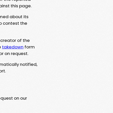
ainst this page.
rmed about its
to contest the
 creator of the
e
takedown
form
or on request.
matically notified,
rt.
equest on our