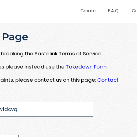
Create
F.A.Q.
C
 Page
breaking the Pastelink Terms of Service.
ues please instead use the
Takedown Form
aints, please contact us on this page:
Contact