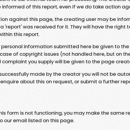
e informed of this report, even if we do take action ag
tion against this page, the creating user may be info
 'report' was received for it. They will have the right 
hin this report.
y personal information submitted here be given to the
 case of copyright issues (not handled here, but on th
l complaint you supply will be given to the page creat
 successfully made by the creator you will not be auto
nquire about this on request, or submit a further repo
 this form is not functioning, you may make the same r
o our email listed on this page.