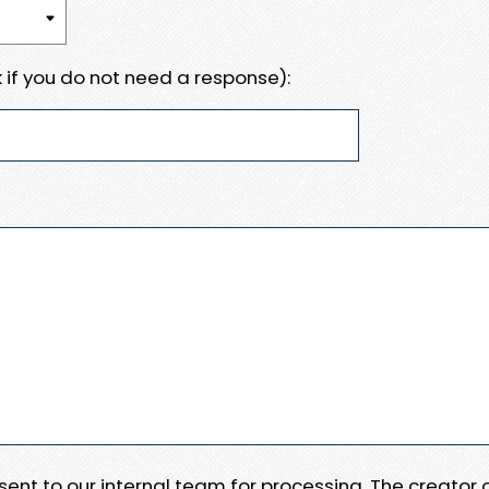
 if you do not need a response):
e sent to our internal team for processing. The creator