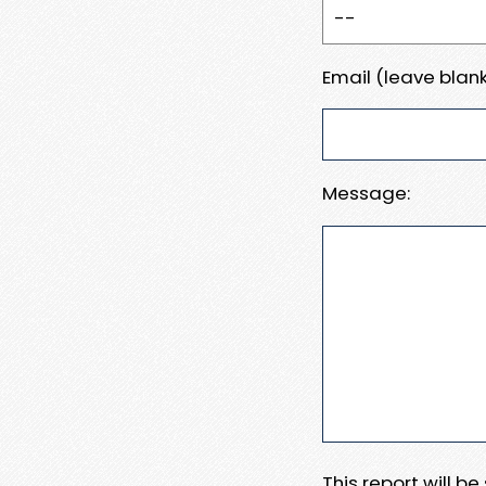
Email (leave blank
Message:
This report will b