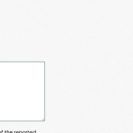
 of the reported