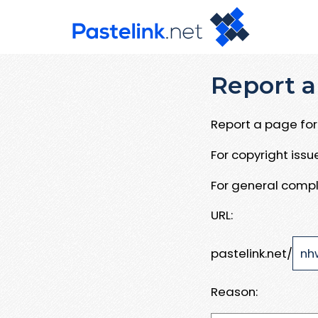
Report a
Report a page for 
For copyright iss
For general compl
URL:
pastelink.net/
Reason: