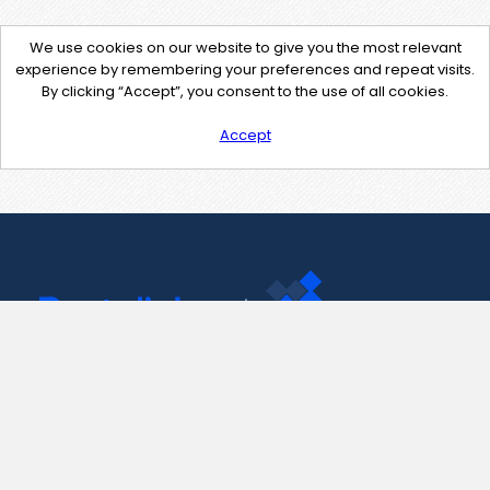
We use cookies on our website to give you the most relevant
experience by remembering your preferences and repeat visits.
By clicking “Accept”, you consent to the use of all cookies.
Accept
Contact Us
support@pastelink.net