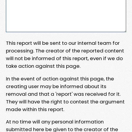
This report will be sent to our internal team for
processing. The creator of the reported content
will not be informed of this report, even if we do
take action against this page.
In the event of action against this page, the
creating user may be informed about its
removal and that a 'report' was received for it.
They will have the right to contest the argument
made within this report.
At no time will any personal information
submitted here be given to the creator of the