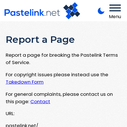
Menu
Report a Page
Report a page for breaking the Pastelink Terms
of Service.
For copyright issues please instead use the
Takedown Form
For general complaints, please contact us on
this page:
Contact
URL:
pastelink.net/