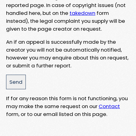
reported page. In case of copyright issues (not
handled here, but on the
takedown
form
instead), the legal complaint you supply will be
given to the page creator on request.
An if an appeal is successfully made by the
creator you will not be automatically notified,
however you may enquire about this on request,
or submit a further report.
If for any reason this form is not functioning, you
may make the same request on our
Contact
form, or to our email listed on this page.