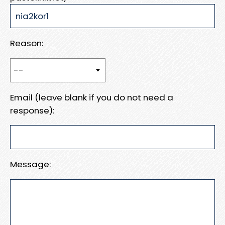
Reason:
Email (leave blank if you do not need a
response):
Message: