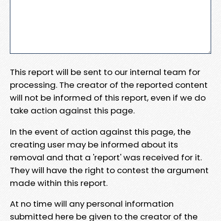
This report will be sent to our internal team for
processing. The creator of the reported content
will not be informed of this report, even if we do
take action against this page.
In the event of action against this page, the
creating user may be informed about its
removal and that a 'report' was received for it.
They will have the right to contest the argument
made within this report.
At no time will any personal information
submitted here be given to the creator of the