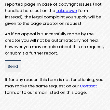
reported page. In case of copyright issues (not
handled here, but on the
takedown
form
instead), the legal complaint you supply will be
given to the page creator on request.
An if an appeal is successfully made by the
creator you will not be automatically notified,
however you may enquire about this on request,
or submit a further report.
If for any reason this form is not functioning, you
may make the same request on our
Contact
form, or to our email listed on this page.