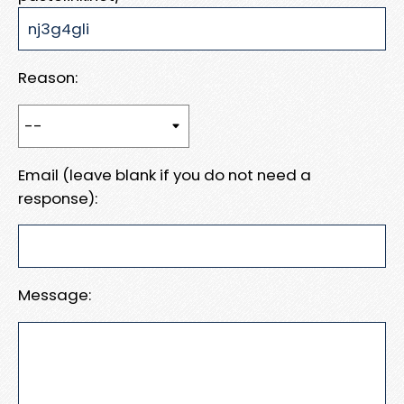
Reason:
Email (leave blank if you do not need a
response):
Message: