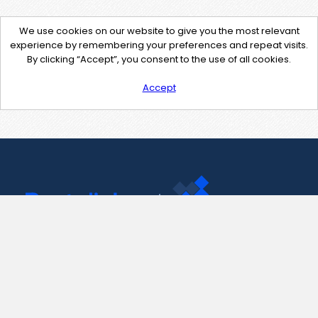
We use cookies on our website to give you the most relevant
experience by remembering your preferences and repeat visits.
By clicking “Accept”, you consent to the use of all cookies.
Accept
Contact Us
support@pastelink.net