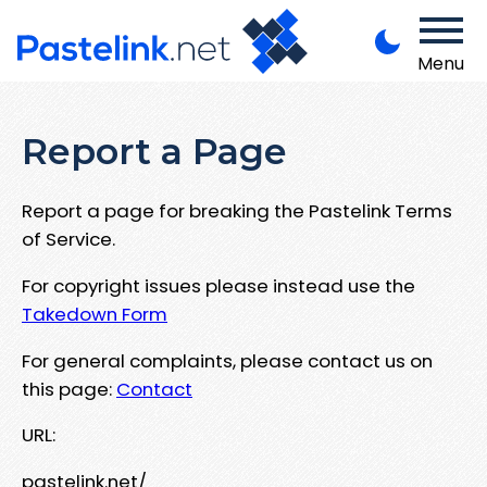
Menu
Report a Page
Report a page for breaking the Pastelink Terms
of Service.
For copyright issues please instead use the
Takedown Form
For general complaints, please contact us on
this page:
Contact
URL:
pastelink.net/