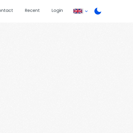
ontact
Recent
Login