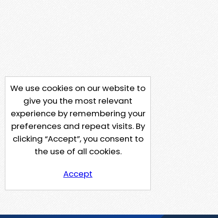
We use cookies on our website to
give you the most relevant
experience by remembering your
preferences and repeat visits. By
clicking “Accept”, you consent to
the use of all cookies.
Accept