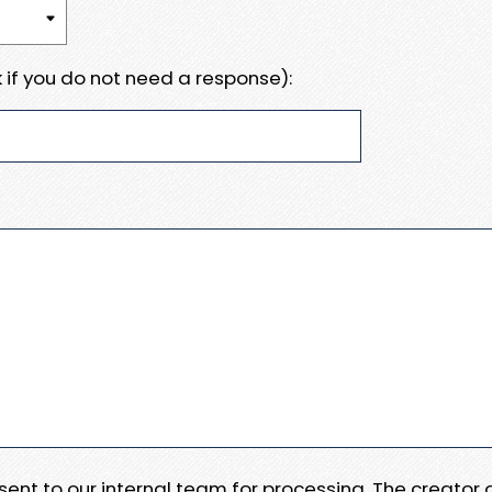
 if you do not need a response):
e sent to our internal team for processing. The creator