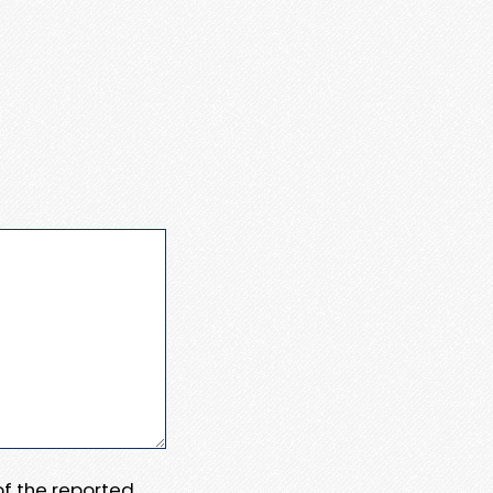
 of the reported