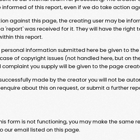
e informed of this report, even if we do take action ag
tion against this page, the creating user may be info
 'report' was received for it. They will have the right 
hin this report.
y personal information submitted here be given to the
 case of copyright issues (not handled here, but on th
l complaint you supply will be given to the page creat
 successfully made by the creator you will not be auto
nquire about this on request, or submit a further repo
 this form is not functioning, you may make the same r
o our email listed on this page.