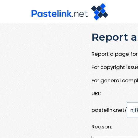
Report a
Report a page for 
For copyright iss
For general compl
URL:
pastelink.net/
Reason: