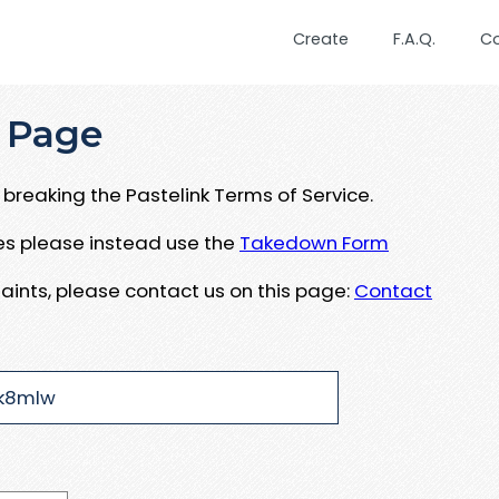
Create
F.A.Q.
C
 Page
breaking the Pastelink Terms of Service.
ues please instead use the
Takedown Form
aints, please contact us on this page:
Contact