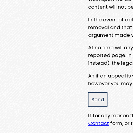
content will not b
In the event of ac
removal and that a
argument made wit
At no time will an
reported page. In
instead), the lega
An if an appeal is
however you may e
If for any reason
Contact
form, or t