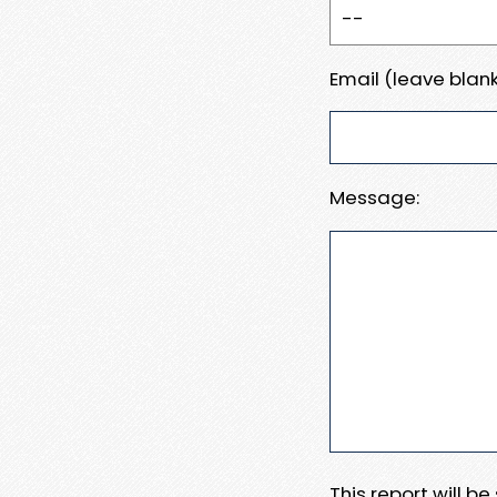
Email (leave blank
Message:
This report will b