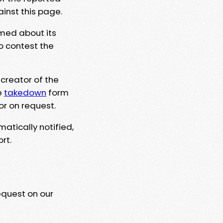
ainst this page.
rmed about its
to contest the
 creator of the
e
takedown
form
or on request.
matically notified,
rt.
equest on our