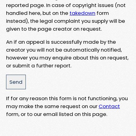
reported page. In case of copyright issues (not
handled here, but on the
takedown
form
instead), the legal complaint you supply will be
given to the page creator on request.
An if an appeal is successfully made by the
creator you will not be automatically notified,
however you may enquire about this on request,
or submit a further report.
If for any reason this form is not functioning, you
may make the same request on our
Contact
form, or to our email listed on this page.