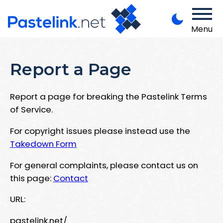
Menu
Report a Page
Report a page for breaking the Pastelink Terms
of Service.
For copyright issues please instead use the
Takedown Form
For general complaints, please contact us on
this page:
Contact
URL:
pastelink.net/