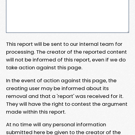
This report will be sent to our internal team for
processing. The creator of the reported content
will not be informed of this report, even if we do
take action against this page.
In the event of action against this page, the
creating user may be informed about its
removal and that a 'report' was received for it.
They will have the right to contest the argument
made within this report.
At no time will any personal information
submitted here be given to the creator of the