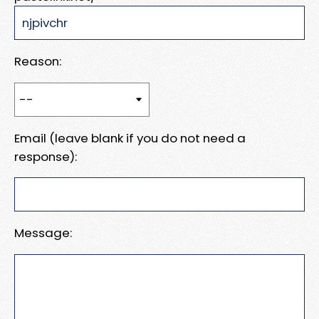
Reason:
Email (leave blank if you do not need a
response):
Message: