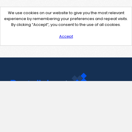
We use cookies on our website to give you the most relevant
experience by remembering your preferences and repeat visits.
By clicking “Accept”, you consent to the use of all cookies.
Accept
Contact Us
support@pastelink.net