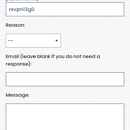
Reason:
Email (leave blank if you do not need a
response):
Message: