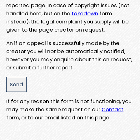
reported page. In case of copyright issues (not
handled here, but on the
takedown
form
instead), the legal complaint you supply will be
given to the page creator on request.
An if an appeal is successfully made by the
creator you will not be automatically notified,
however you may enquire about this on request,
or submit a further report.
If for any reason this form is not functioning, you
may make the same request on our
Contact
form, or to our email listed on this page.