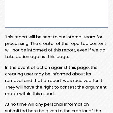
This report will be sent to our internal team for
processing. The creator of the reported content
will not be informed of this report, even if we do
take action against this page.
In the event of action against this page, the
creating user may be informed about its
removal and that a 'report' was received for it.
They will have the right to contest the argument
made within this report.
At no time will any personal information
submitted here be given to the creator of the