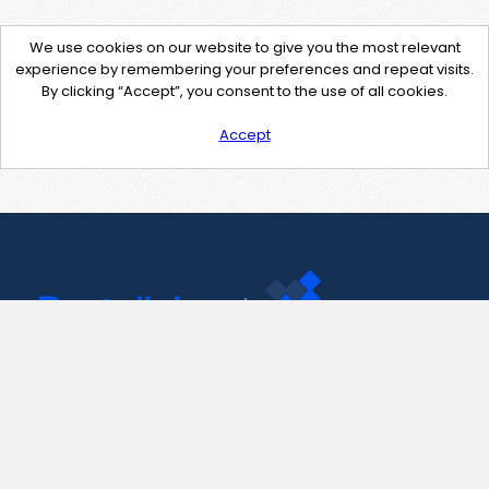
We use cookies on our website to give you the most relevant
experience by remembering your preferences and repeat visits.
By clicking “Accept”, you consent to the use of all cookies.
Accept
Contact Us
support@pastelink.net