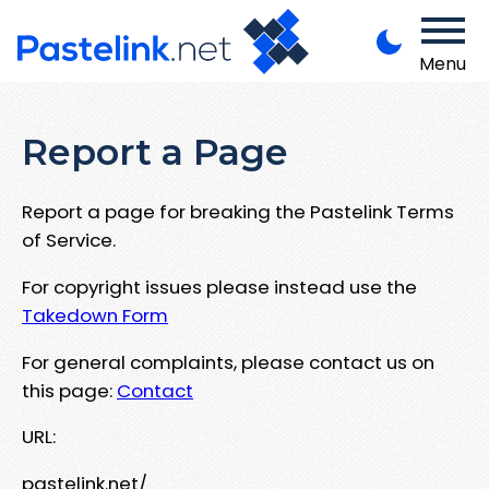
Menu
Report a Page
Report a page for breaking the Pastelink Terms
of Service.
For copyright issues please instead use the
Takedown Form
For general complaints, please contact us on
this page:
Contact
URL:
pastelink.net/