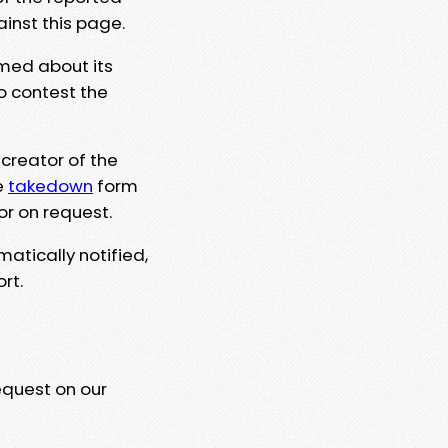
ainst this page.
rmed about its
to contest the
 creator of the
e
takedown
form
or on request.
matically notified,
rt.
equest on our