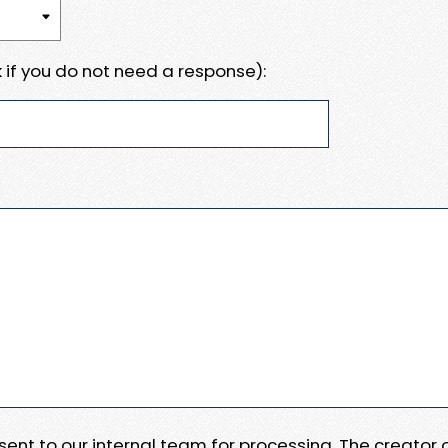
 if you do not need a response):
e sent to our internal team for processing. The creator