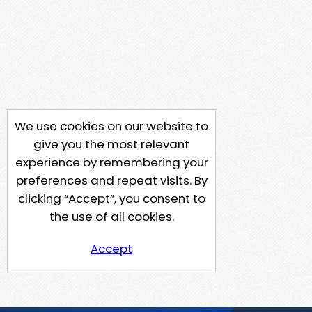
We use cookies on our website to
give you the most relevant
experience by remembering your
preferences and repeat visits. By
clicking “Accept”, you consent to
the use of all cookies.
Accept