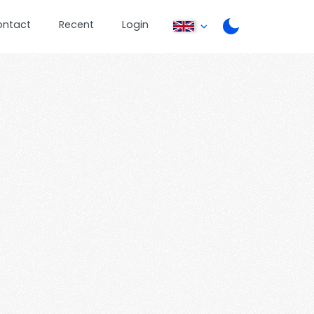
ontact
Recent
Login