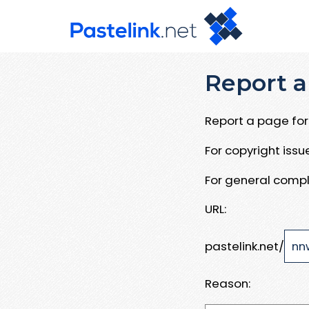
Report a
Report a page for 
For copyright iss
For general compl
URL:
pastelink.net/
Reason: