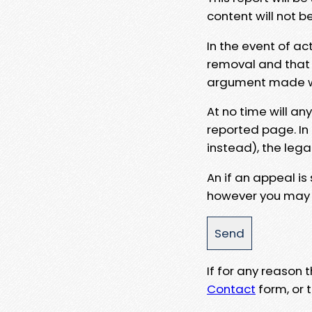
content will not b
In the event of ac
removal and that a
argument made wit
At no time will an
reported page. In
instead), the lega
An if an appeal is
however you may e
If for any reason
Contact
form, or t