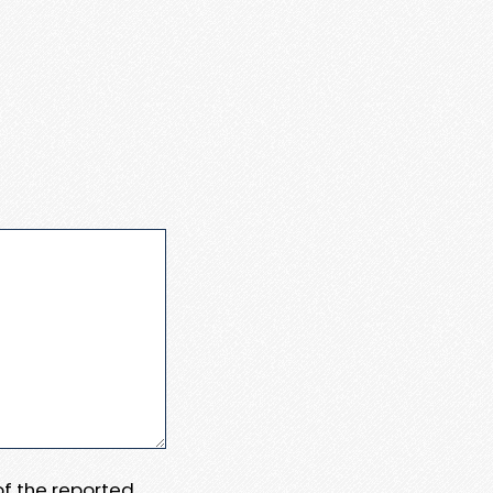
 of the reported