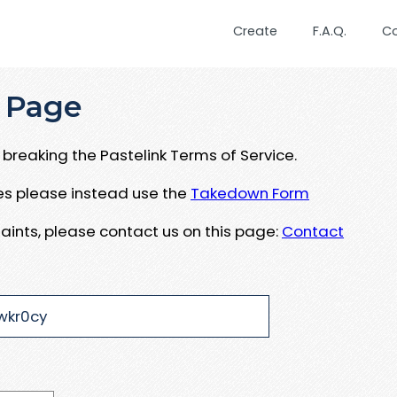
Create
F.A.Q.
C
 Page
breaking the Pastelink Terms of Service.
ues please instead use the
Takedown Form
aints, please contact us on this page:
Contact