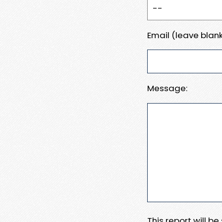
Email (leave blank
Message:
This report will b