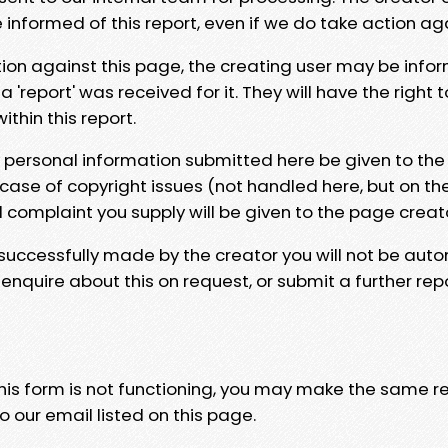
e informed of this report, even if we do take action ag
tion against this page, the creating user may be info
 'report' was received for it. They will have the right 
hin this report.
y personal information submitted here be given to the
 case of copyright issues (not handled here, but on th
l complaint you supply will be given to the page creat
 successfully made by the creator you will not be auto
nquire about this on request, or submit a further repo
 this form is not functioning, you may make the same r
o our email listed on this page.