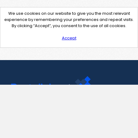
We use cookies on our website to give you the most relevant
experience by remembering your preferences and repeat visits.
By clicking “Accept”, you consent to the use of all cookies.
Accept
Contact Us
support@pastelink.net