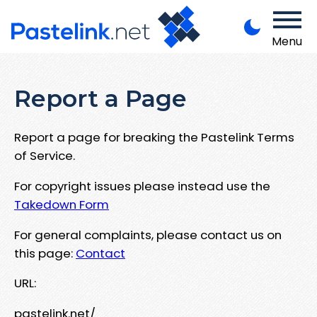
Menu
Report a Page
Report a page for breaking the Pastelink Terms
of Service.
For copyright issues please instead use the
Takedown Form
For general complaints, please contact us on
this page:
Contact
URL:
pastelink.net/