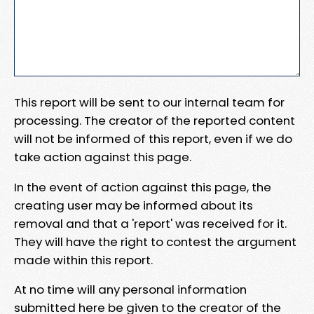
This report will be sent to our internal team for
processing. The creator of the reported content
will not be informed of this report, even if we do
take action against this page.
In the event of action against this page, the
creating user may be informed about its
removal and that a 'report' was received for it.
They will have the right to contest the argument
made within this report.
At no time will any personal information
submitted here be given to the creator of the