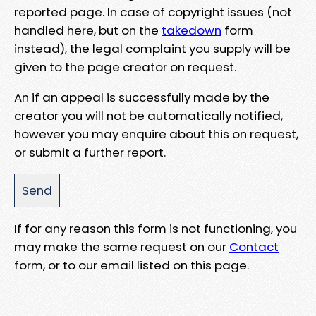
reported page. In case of copyright issues (not
handled here, but on the
takedown
form
instead), the legal complaint you supply will be
given to the page creator on request.
An if an appeal is successfully made by the
creator you will not be automatically notified,
however you may enquire about this on request,
or submit a further report.
If for any reason this form is not functioning, you
may make the same request on our
Contact
form, or to our email listed on this page.