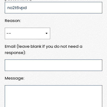
Reason:
Email (leave blank if you do not need a
response):
Message: