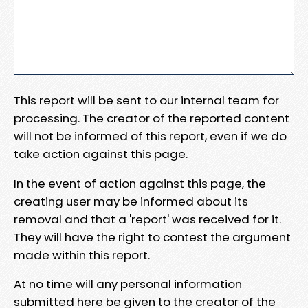
This report will be sent to our internal team for
processing. The creator of the reported content
will not be informed of this report, even if we do
take action against this page.
In the event of action against this page, the
creating user may be informed about its
removal and that a 'report' was received for it.
They will have the right to contest the argument
made within this report.
At no time will any personal information
submitted here be given to the creator of the