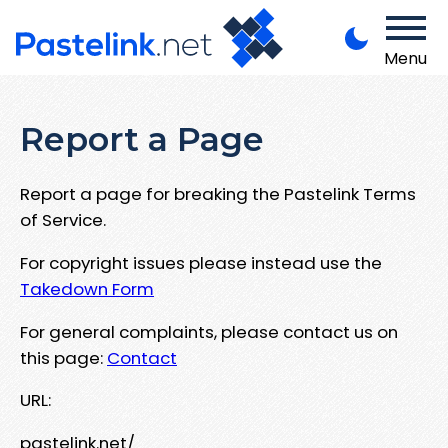
Menu
Report a Page
Report a page for breaking the Pastelink Terms
of Service.
For copyright issues please instead use the
Takedown Form
For general complaints, please contact us on
this page:
Contact
URL:
pastelink.net/