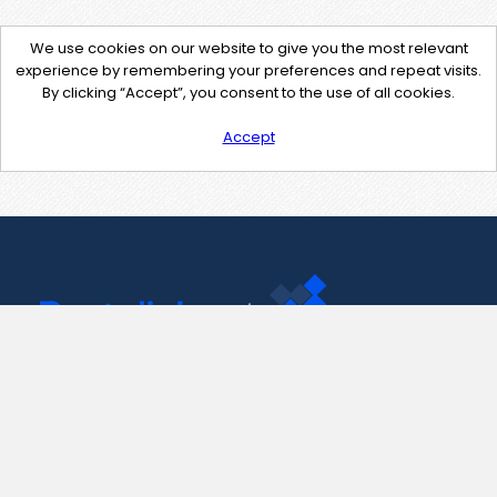
We use cookies on our website to give you the most relevant
experience by remembering your preferences and repeat visits.
By clicking “Accept”, you consent to the use of all cookies.
Accept
Contact Us
support@pastelink.net