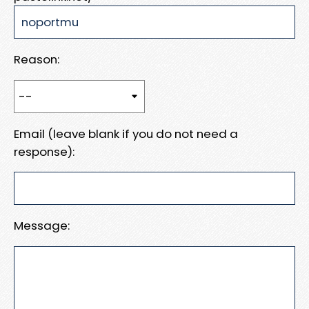
Reason:
Email (leave blank if you do not need a
response):
Message: