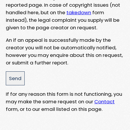
reported page. In case of copyright issues (not
handled here, but on the
takedown
form
instead), the legal complaint you supply will be
given to the page creator on request.
An if an appeal is successfully made by the
creator you will not be automatically notified,
however you may enquire about this on request,
or submit a further report.
If for any reason this form is not functioning, you
may make the same request on our
Contact
form, or to our email listed on this page.