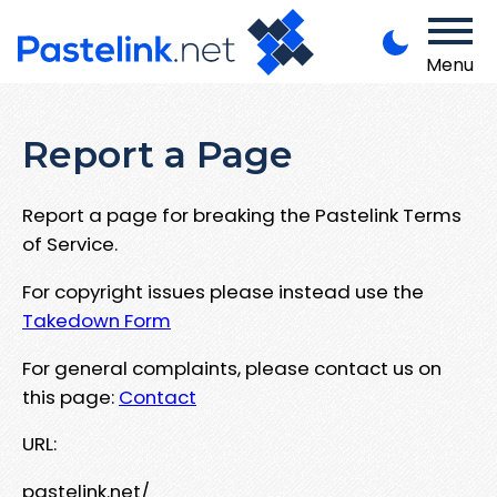
Menu
Report a Page
Report a page for breaking the Pastelink Terms
of Service.
For copyright issues please instead use the
Takedown Form
For general complaints, please contact us on
this page:
Contact
URL:
pastelink.net/