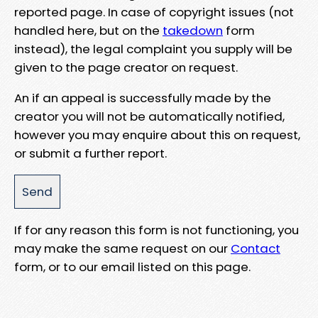
reported page. In case of copyright issues (not
handled here, but on the
takedown
form
instead), the legal complaint you supply will be
given to the page creator on request.
An if an appeal is successfully made by the
creator you will not be automatically notified,
however you may enquire about this on request,
or submit a further report.
If for any reason this form is not functioning, you
may make the same request on our
Contact
form, or to our email listed on this page.