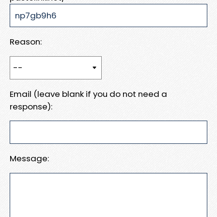
Reason:
Email (leave blank if you do not need a
response):
Message: