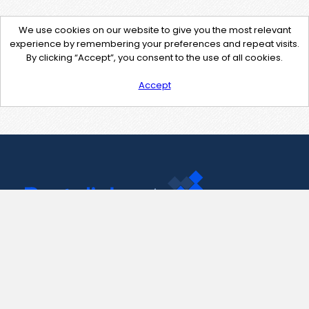
We use cookies on our website to give you the most relevant
experience by remembering your preferences and repeat visits.
By clicking “Accept”, you consent to the use of all cookies.
Accept
Contact Us
support@pastelink.net