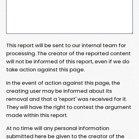
This report will be sent to our internal team for
processing. The creator of the reported content
will not be informed of this report, even if we do
take action against this page.
In the event of action against this page, the
creating user may be informed about its
removal and that a 'report' was received for it.
They will have the right to contest the argument
made within this report.
At no time will any personal information
submitted here be given to the creator of the