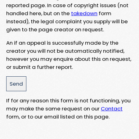
reported page. In case of copyright issues (not
handled here, but on the
takedown
form
instead), the legal complaint you supply will be
given to the page creator on request.
An if an appeal is successfully made by the
creator you will not be automatically notified,
however you may enquire about this on request,
or submit a further report.
If for any reason this form is not functioning, you
may make the same request on our
Contact
form, or to our email listed on this page.