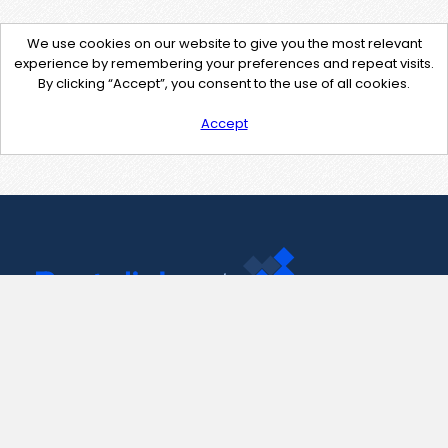
We use cookies on our website to give you the most relevant
experience by remembering your preferences and repeat visits.
By clicking “Accept”, you consent to the use of all cookies.
Accept
Contact Us
support@pastelink.net