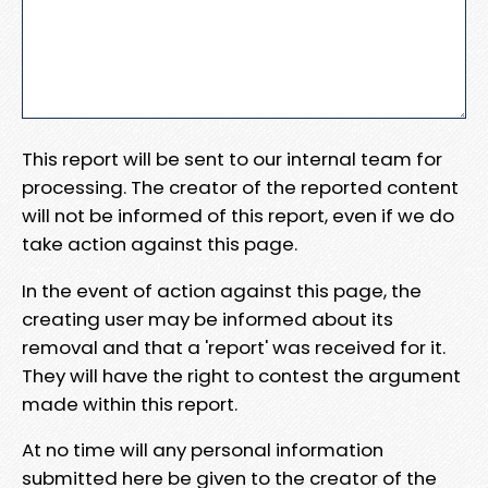
This report will be sent to our internal team for
processing. The creator of the reported content
will not be informed of this report, even if we do
take action against this page.
In the event of action against this page, the
creating user may be informed about its
removal and that a 'report' was received for it.
They will have the right to contest the argument
made within this report.
At no time will any personal information
submitted here be given to the creator of the