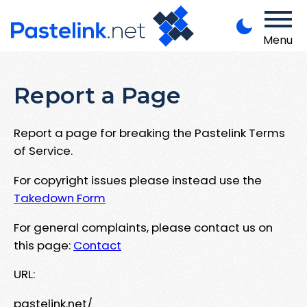
Menu
Report a Page
Report a page for breaking the Pastelink Terms
of Service.
For copyright issues please instead use the
Takedown Form
For general complaints, please contact us on
this page:
Contact
URL:
pastelink.net/