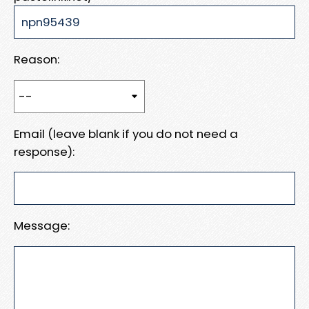
Reason:
Email (leave blank if you do not need a
response):
Message: