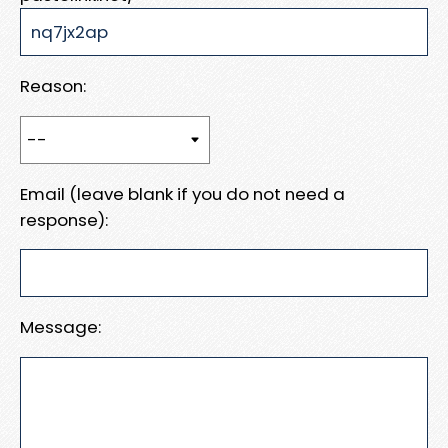
Reason:
Email (leave blank if you do not need a
response):
Message: