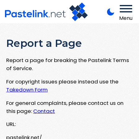
Menu
Report a Page
Report a page for breaking the Pastelink Terms
of Service.
For copyright issues please instead use the
Takedown Form
For general complaints, please contact us on
this page:
Contact
URL:
pastelink.net/