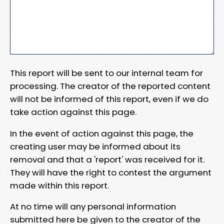
This report will be sent to our internal team for
processing. The creator of the reported content
will not be informed of this report, even if we do
take action against this page.
In the event of action against this page, the
creating user may be informed about its
removal and that a 'report' was received for it.
They will have the right to contest the argument
made within this report.
At no time will any personal information
submitted here be given to the creator of the