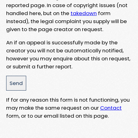
reported page. In case of copyright issues (not
handled here, but on the
takedown
form
instead), the legal complaint you supply will be
given to the page creator on request.
An if an appeal is successfully made by the
creator you will not be automatically notified,
however you may enquire about this on request,
or submit a further report.
If for any reason this form is not functioning, you
may make the same request on our
Contact
form, or to our email listed on this page.