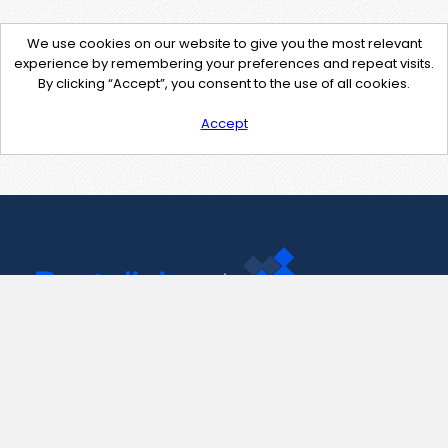
We use cookies on our website to give you the most relevant
experience by remembering your preferences and repeat visits.
By clicking “Accept”, you consent to the use of all cookies.
Accept
Contact Us
support@pastelink.net