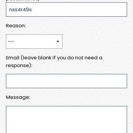
Reason:
Email (leave blank if you do not need a
response):
Message: