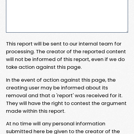
This report will be sent to our internal team for
processing. The creator of the reported content
will not be informed of this report, even if we do
take action against this page.
In the event of action against this page, the
creating user may be informed about its
removal and that a 'report' was received for it.
They will have the right to contest the argument
made within this report.
At no time will any personal information
submitted here be given to the creator of the