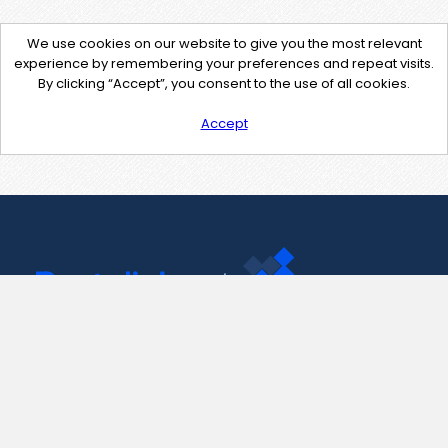
We use cookies on our website to give you the most relevant
experience by remembering your preferences and repeat visits.
By clicking “Accept”, you consent to the use of all cookies.
Accept
Contact Us
support@pastelink.net