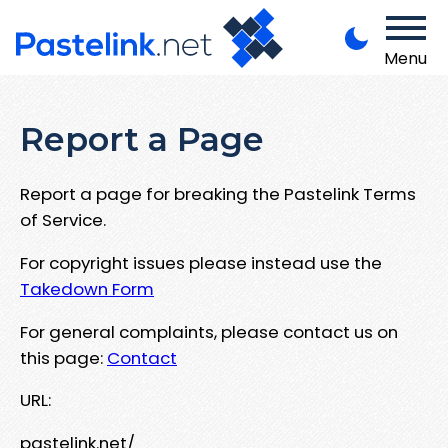
Menu
Report a Page
Report a page for breaking the Pastelink Terms
of Service.
For copyright issues please instead use the
Takedown Form
For general complaints, please contact us on
this page:
Contact
URL:
pastelink.net/