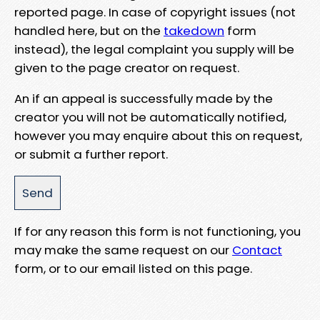
reported page. In case of copyright issues (not
handled here, but on the
takedown
form
instead), the legal complaint you supply will be
given to the page creator on request.
An if an appeal is successfully made by the
creator you will not be automatically notified,
however you may enquire about this on request,
or submit a further report.
If for any reason this form is not functioning, you
may make the same request on our
Contact
form, or to our email listed on this page.