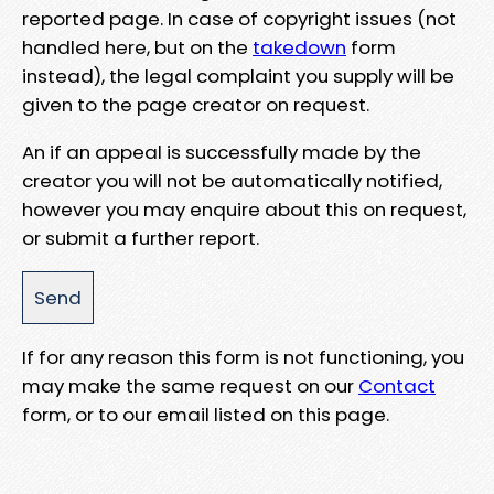
reported page. In case of copyright issues (not
handled here, but on the
takedown
form
instead), the legal complaint you supply will be
given to the page creator on request.
An if an appeal is successfully made by the
creator you will not be automatically notified,
however you may enquire about this on request,
or submit a further report.
If for any reason this form is not functioning, you
may make the same request on our
Contact
form, or to our email listed on this page.