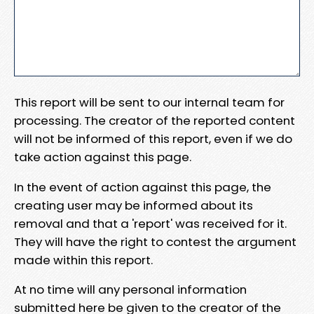
This report will be sent to our internal team for
processing. The creator of the reported content
will not be informed of this report, even if we do
take action against this page.
In the event of action against this page, the
creating user may be informed about its
removal and that a 'report' was received for it.
They will have the right to contest the argument
made within this report.
At no time will any personal information
submitted here be given to the creator of the