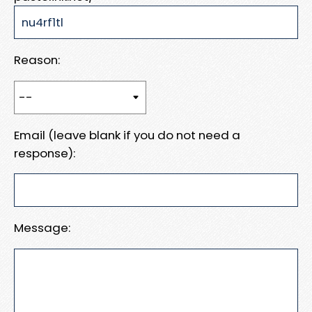
Reason:
Email (leave blank if you do not need a
response):
Message: