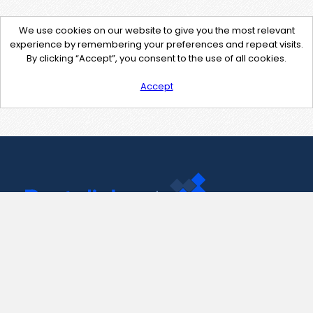
We use cookies on our website to give you the most relevant
experience by remembering your preferences and repeat visits.
By clicking “Accept”, you consent to the use of all cookies.
Accept
Contact Us
support@pastelink.net