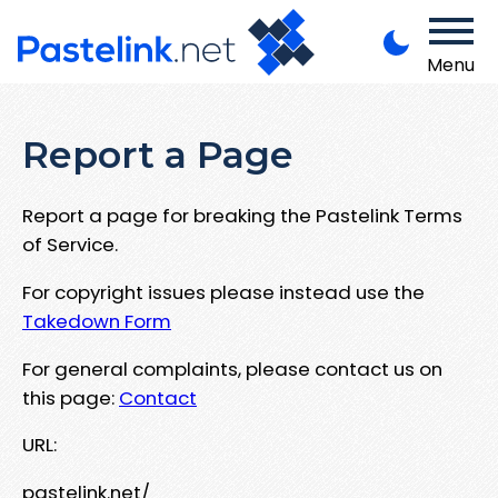
Menu
Report a Page
Report a page for breaking the Pastelink Terms
of Service.
For copyright issues please instead use the
Takedown Form
For general complaints, please contact us on
this page:
Contact
URL:
pastelink.net/