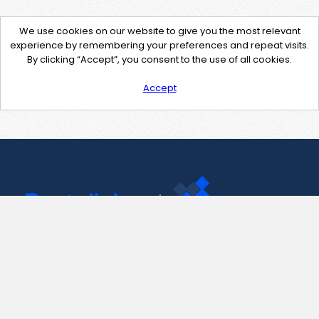
We use cookies on our website to give you the most relevant
experience by remembering your preferences and repeat visits.
By clicking “Accept”, you consent to the use of all cookies.
Accept
Contact Us
support@pastelink.net