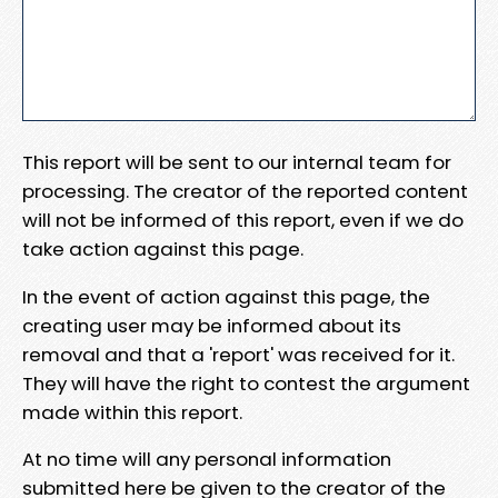
This report will be sent to our internal team for
processing. The creator of the reported content
will not be informed of this report, even if we do
take action against this page.
In the event of action against this page, the
creating user may be informed about its
removal and that a 'report' was received for it.
They will have the right to contest the argument
made within this report.
At no time will any personal information
submitted here be given to the creator of the