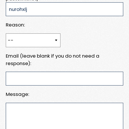
Reason:
Email (leave blank if you do not need a
response):
Message: