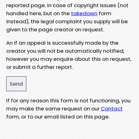
reported page. In case of copyright issues (not
handled here, but on the
takedown
form
instead), the legal complaint you supply will be
given to the page creator on request.
An if an appeal is successfully made by the
creator you will not be automatically notified,
however you may enquire about this on request,
or submit a further report.
If for any reason this form is not functioning, you
may make the same request on our
Contact
form, or to our email listed on this page.