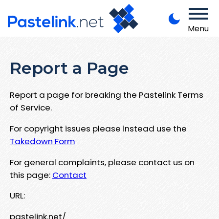
Menu
Report a Page
Report a page for breaking the Pastelink Terms
of Service.
For copyright issues please instead use the
Takedown Form
For general complaints, please contact us on
this page:
Contact
URL:
pastelink.net/